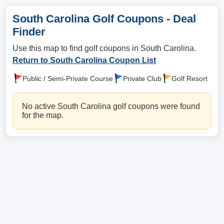
South Carolina Golf Coupons - Deal
Finder
Use this map to find golf coupons in South Carolina.
Return to South Carolina Coupon List
Public / Semi-Private Course
Private Club
Golf Resort
No active South Carolina golf coupons were found
for the map.