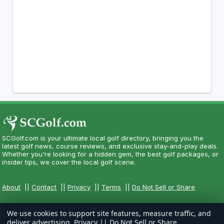
SCGolf.com is your ultimate local golf directory, bringing you the
latest golf news, course reviews, and exclusive stay-and-play deals.
Whether you're looking for a hidden gem, the best golf packages, or
insider tips, we cover the local golf scene.
About
||
Contact
||
Privacy
||
Terms
||
Do Not Sell or Share
We use cookies to support site features, measure traffic, and
deliver advertising.
Privacy
||
Do Not Sell or Share