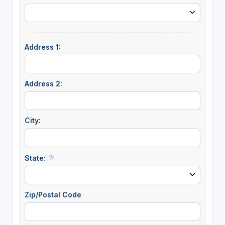
Address 1:
Address 2:
City:
State:
Zip/Postal Code