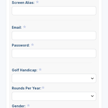
Screen Alias:
Email:
Password:
Golf Handicap:
Rounds Per Year:
Gender: