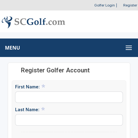
Golfer Login
|
Register
MENU
Register Golfer Account
First Name:
Last Name: