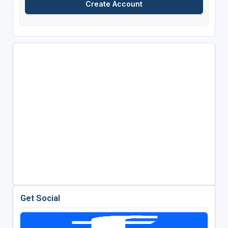
Get Social