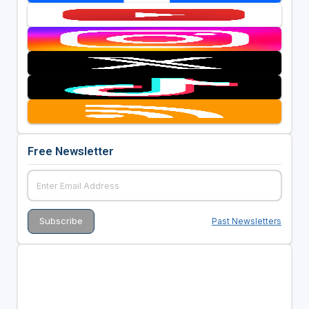
Free Newsletter
Past Newsletters