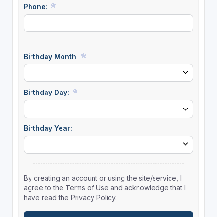
Phone:
Birthday Month:
Birthday Day:
Birthday Year:
By creating an account or using the site/service, I
agree to the Terms of Use and acknowledge that I
have read the Privacy Policy.