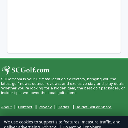
SCGolf.com is your ultimate local golf directory, bringing you the
latest golf news, course reviews, and exclusive stay-and-play deals.
Whether you're looking for a hidden gem, the best golf packages, or
insider tips, we cover the local golf scene.
About
||
Contact
||
Privacy
||
Terms
||
Do Not Sell or Share
We use cookies to support site features, measure traffic, and
deliver advertising.
Privacy
||
Do Not Sell or Share