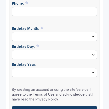
Phone:
Birthday Month:
Birthday Day:
Birthday Year:
By creating an account or using the site/service, I
agree to the Terms of Use and acknowledge that I
have read the Privacy Policy.