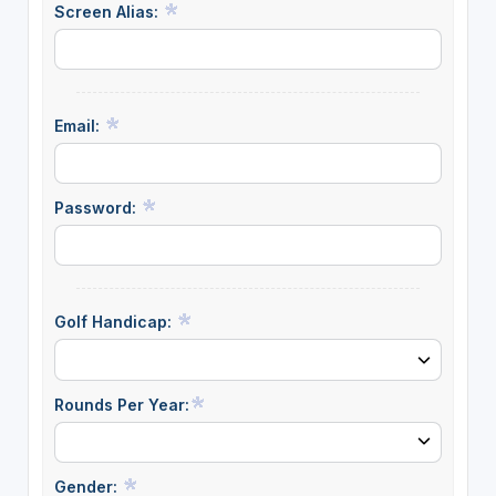
Screen Alias:
Email:
Password:
Golf Handicap:
Rounds Per Year:
Gender: