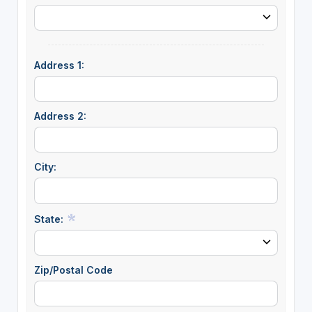
Address 1:
Address 2:
City:
State:
Zip/Postal Code