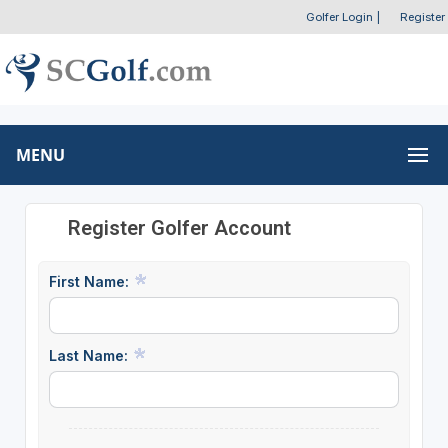
Golfer Login
|
Register
MENU
Register Golfer Account
First Name:
Last Name: