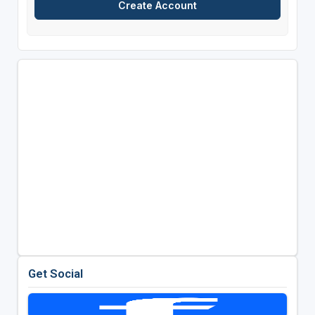
Get Social