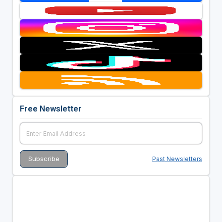
Free Newsletter
Past Newsletters