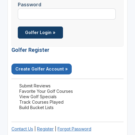
Password
Golfer Register
Create Golfer Account »
Submit Reviews
Favorite Your Golf Courses
View Golf Specials
Track Courses Played
Build Bucket Lists
Contact Us
|
Register
|
Forgot Password