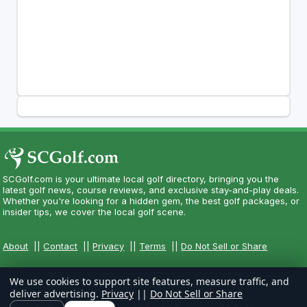
SCGolf.com is your ultimate local golf directory, bringing you the
latest golf news, course reviews, and exclusive stay-and-play deals.
Whether you're looking for a hidden gem, the best golf packages, or
insider tips, we cover the local golf scene.
About
||
Contact
||
Privacy
||
Terms
||
Do Not Sell or Share
We use cookies to support site features, measure traffic, and
deliver advertising.
Privacy
||
Do Not Sell or Share