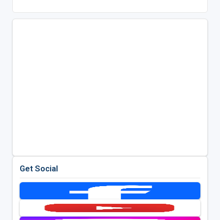
Get Social