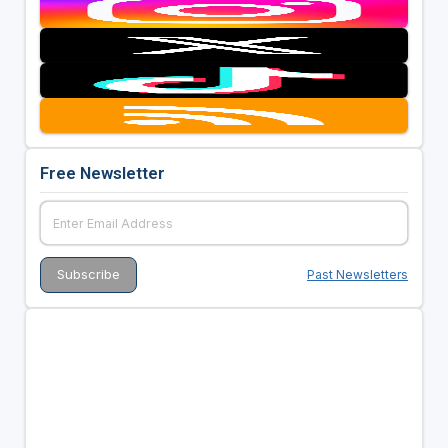
Free Newsletter
Past Newsletters