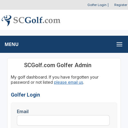
Golfer Login
|
Register
MENU
SCGolf.com Golfer Admin
My golf dashboard. If you have forgotten your
password or not listed
please email us
.
Golfer Login
Email