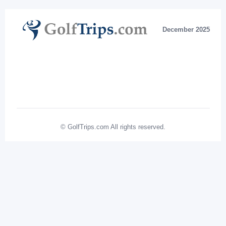
December 2025
© GolfTrips.com All rights reserved.