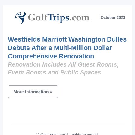
October 2023
Westfields Marriott Washington Dulles
Debuts After a Multi-Million Dollar
Comprehensive Renovation
Renovation Includes All Guest Rooms,
Event Rooms and Public Spaces
More Information
»
© GolfTrips.com All rights reserved.