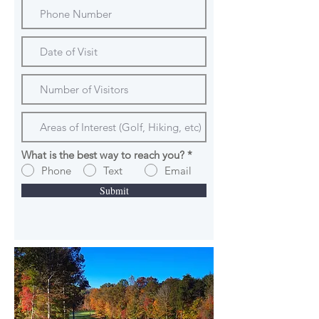
What is the best way to reach you?
*
Phone
Text
Email
Submit