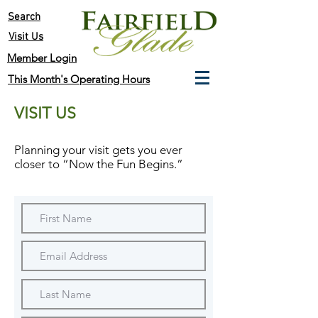
Search
Visit Us
Member Login
This Month's Operating Hours
VISIT US
Planning your visit gets you ever
closer to
“Now the Fun Begins.”