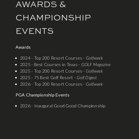
AWARDS &
CHAMPIONSHIP
EVENTS
Awards
2024 - Top 200 Resort Courses -
Golfweek
2025 - Best Courses in Texas -
GOLF Magazine
2025 - Top 200 Resort Courses -
Golfweek
2025 - 75 Best Golf Resort -
Golf Digest
2026 - Top 200 Resort Courses -
Golfweek
PGA Championship Events
2026 - Inaugural Good Good Championship