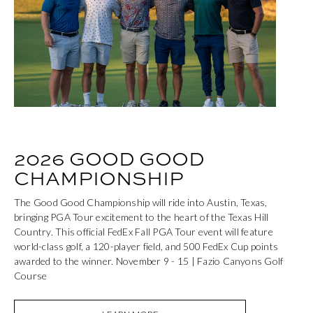
2026 GOOD GOOD
CHAMPIONSHIP
The Good Good Championship will ride into Austin, Texas,
bringing PGA Tour excitement to the heart of the Texas Hill
Country. This official FedEx Fall PGA Tour event will feature
world-class golf, a 120-player field, and 500 FedEx Cup points
awarded to the winner. November 9 - 15 | Fazio Canyons Golf
Course