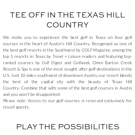
TEE OFF IN THE TEXAS HILL
COUNTRY
We invite you to experience the best golf in Texas on four golf
courses in the heart of Austin's Hill Country. Recognized as one of
the best golf resorts in the Southwest by
GOLF Magazine
, among the
top 5 resorts in Texas by
Travel + Leisure
readers and featuring top-
ranked courses by
Golf Digest
and
Golfweek
, Omni Barton Creek
Resort & Spa is one of the most sought-after golf destinations in the
U.S. Just 10 miles southwest of downtown Austin, our resort blends
the best of the capital city with the beauty of Texas Hill
Country. Combine that with some of the best golf courses in Austin
and you won’t be disappointed.
Please note: Access to our golf courses is reserved exclusively for
resort guests.
PLAY THE POSSIBILITIES