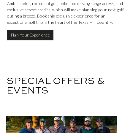
Ambassador, rounds of golf, unlimited driving range access, and
exclusive resort credits, which will make planning your next golf
outing a breeze. Book this exclusive experience for an
exceptional golf trip in the heart of the Texas Hill Country.
Plan Your Experience
SPECIAL OFFERS &
EVENTS