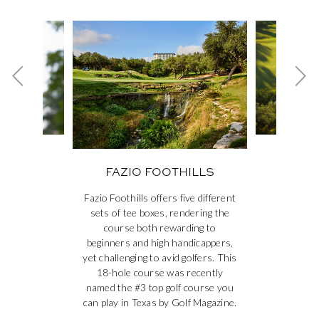
This is a carousel. Use the Next and Previous buttons to navig
Previous card
Ne
NGS &
FAZ
FAZIO FOOTHILLS
S
Fazio Foothills offers five different
sets of tee boxes, rendering the
course both rewarding to
beginners and high handicappers,
yet challenging to avid golfers. This
18-hole course was recently
named the #3 top golf course you
can play in Texas by Golf Magazine.