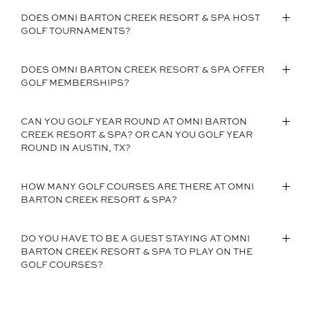
DOES OMNI BARTON CREEK RESORT & SPA HOST
GOLF TOURNAMENTS?
DOES OMNI BARTON CREEK RESORT & SPA OFFER
GOLF MEMBERSHIPS?
CAN YOU GOLF YEAR ROUND AT OMNI BARTON
CREEK RESORT & SPA? OR CAN YOU GOLF YEAR
ROUND IN AUSTIN, TX?
HOW MANY GOLF COURSES ARE THERE AT OMNI
BARTON CREEK RESORT & SPA?
DO YOU HAVE TO BE A GUEST STAYING AT OMNI
BARTON CREEK RESORT & SPA TO PLAY ON THE
GOLF COURSES?