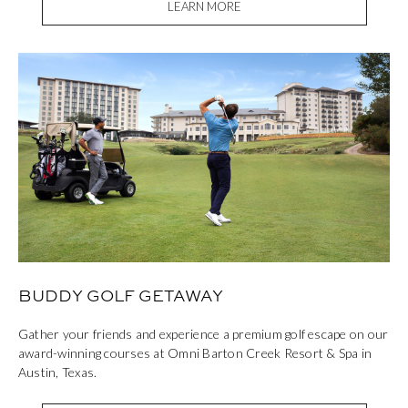
LEARN MORE
BUDDY GOLF GETAWAY
Gather your friends and experience a premium golf escape on our
award-winning courses at Omni Barton Creek Resort & Spa in
Austin, Texas.