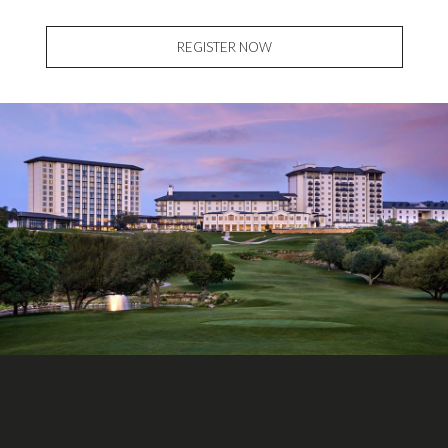
REGISTER NOW