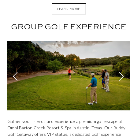
LEARN MORE
GROUP GOLF EXPERIENCE
This is a carousel. Use Next and Previous buttons to navigate.
Previous slide
Next sli
Gather your friends and experience a premium golf escape at
Omni Barton Creek Resort & Spa in Austin, Texas. Our Buddy
Golf Getaway offers VIP status, a dedicated Golf Experience