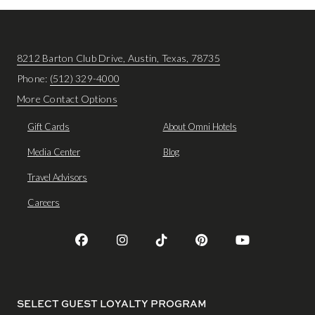
8212 Barton Club Drive, Austin, Texas, 78735
Phone:
(512) 329-4000
More Contact Options
Gift Cards
About Omni Hotels
Media Center
Blog
Travel Advisors
Careers
SELECT GUEST LOYALTY PROGRAM