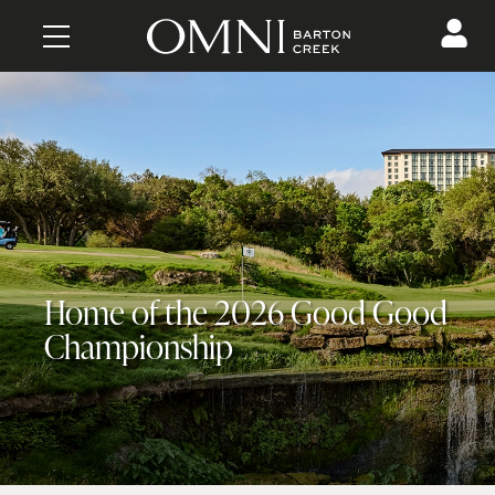
CONTENT
Home of the 2026 Good Good
Championship
MAKE A RESERVATION