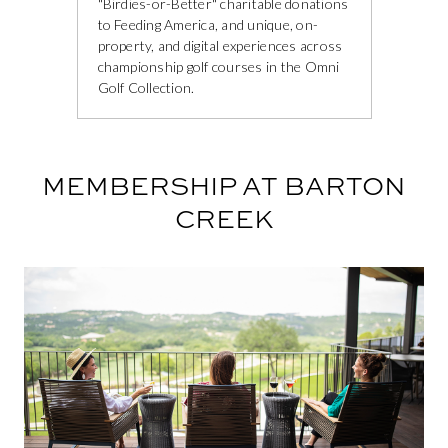
"Birdies-or-Better" charitable donations
to Feeding America, and unique, on-
property, and digital experiences across
championship golf courses in the Omni
Golf Collection.
MEMBERSHIP AT BARTON
CREEK