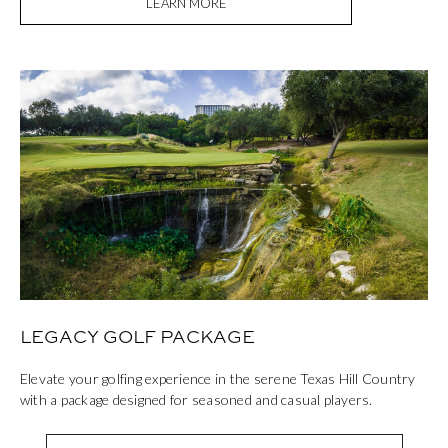
LEARN MORE
LEGACY GOLF PACKAGE
Elevate your golfing experience in the serene Texas Hill Country
with a package designed for seasoned and casual players.