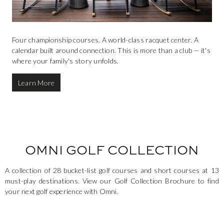
Four championship courses. A world-class racquet center. A
calendar built around connection. This is more than a club — it's
where your family's story unfolds.
Learn More
OMNI GOLF COLLECTION
A collection of 28 bucket-list golf courses and short courses at 13
must-play destinations. View our Golf Collection Brochure to find
your next golf experience with Omni.
This is a carousel. Use the Next and Previous buttons to navigate.