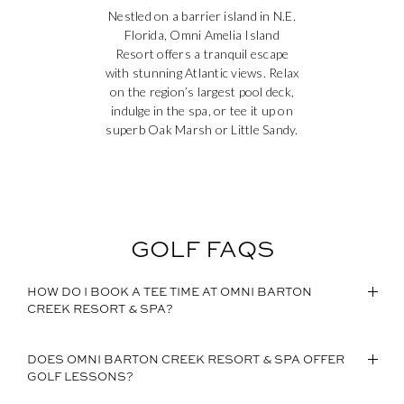
Nestled on a barrier island in N.E.
Florida, Omni Amelia Island
Resort offers a tranquil escape
with stunning Atlantic views. Relax
on the region’s largest pool deck,
indulge in the spa, or tee it up on
superb Oak Marsh or Little Sandy.
GOLF FAQS
HOW DO I BOOK A TEE TIME AT OMNI BARTON
CREEK RESORT & SPA?
DOES OMNI BARTON CREEK RESORT & SPA OFFER
GOLF LESSONS?