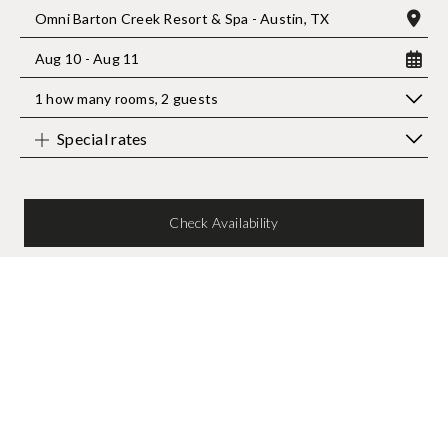
Omni Barton Creek Resort & Spa - Austin, TX
Aug 10 - Aug 11
1 how many rooms
,
2 guests
Special rates
Check Availability