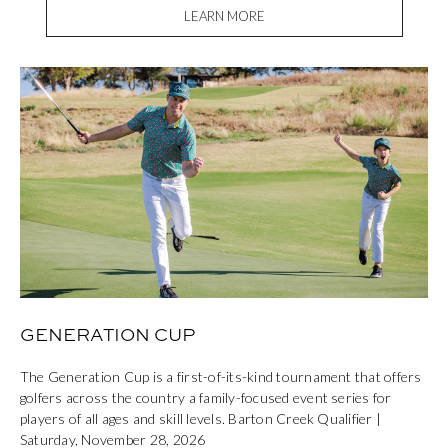
LEARN MORE
GENERATION CUP
The Generation Cup is a first-of-its-kind tournament that offers
golfers across the country a family-focused event series for
players of all ages and skill levels. Barton Creek Qualifier |
Saturday, November 28, 2026