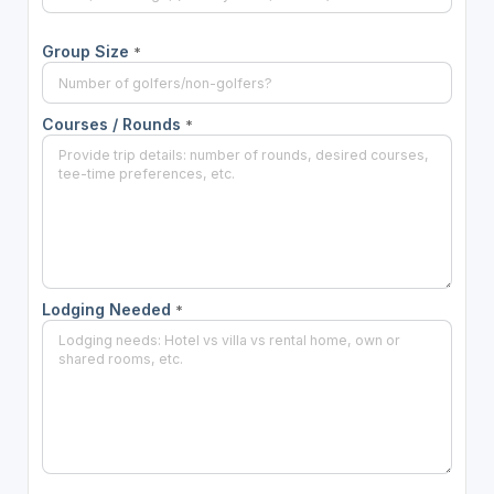
Group Size
*
Courses / Rounds
*
Lodging Needed
*