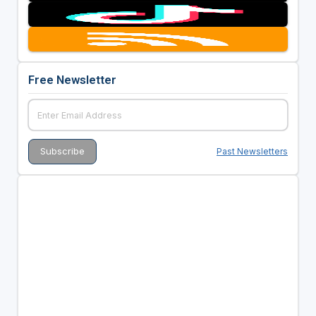
Free Newsletter
Past Newsletters