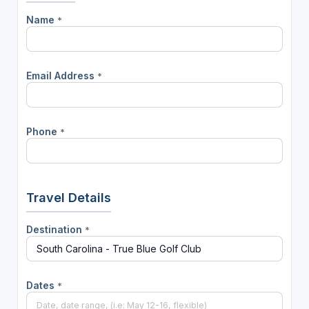
Name
*
Email Address
*
Phone
*
Travel Details
Destination
*
Dates
*