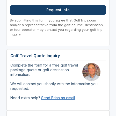
Request Info
By submitting this form, you agree that GolfTrips.com
and/or a representative from the golf course, destination,
or tour operator may contact you regarding your golf trip
inquiry.
Golf Travel Quote Inquiry
Complete the form for a free golf travel
package quote or golf destination
information.
We will contact you shortly with the information you
requested.
Need extra help?
Send Brian an email
.