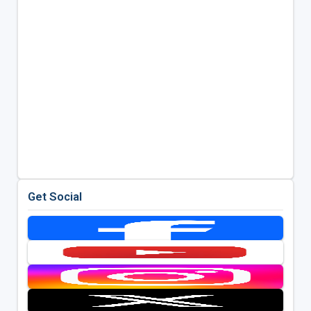
Get Social