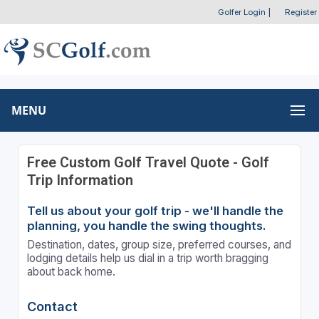
Golfer Login
|
Register
MENU
Free Custom Golf Travel Quote - Golf
Trip Information
Tell us about your golf trip - we'll handle the
planning, you handle the swing thoughts.
Destination, dates, group size, preferred courses, and
lodging details help us dial in a trip worth bragging
about back home.
Contact