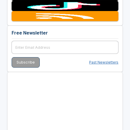
Free Newsletter
Past Newsletters