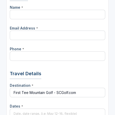
Name
*
Email Address
*
Phone
*
Travel Details
Destination
*
Dates
*