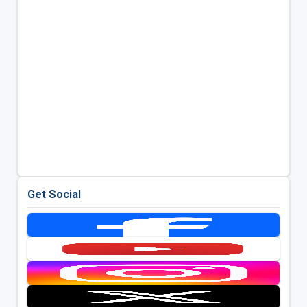
Get Social