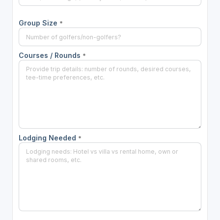
Group Size
*
Courses / Rounds
*
Lodging Needed
*