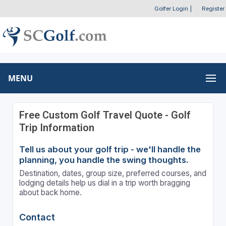
Golfer Login
|
Register
MENU
Free Custom Golf Travel Quote - Golf
Trip Information
Tell us about your golf trip - we'll handle the
planning, you handle the swing thoughts.
Destination, dates, group size, preferred courses, and
lodging details help us dial in a trip worth bragging
about back home.
Contact