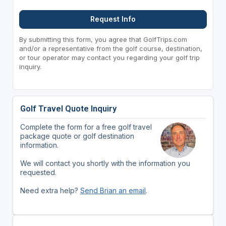
Request Info
By submitting this form, you agree that GolfTrips.com
and/or a representative from the golf course, destination,
or tour operator may contact you regarding your golf trip
inquiry.
Golf Travel Quote Inquiry
Complete the form for a free golf travel
package quote or golf destination
information.
We will contact you shortly with the information you
requested.
Need extra help?
Send Brian an email
.