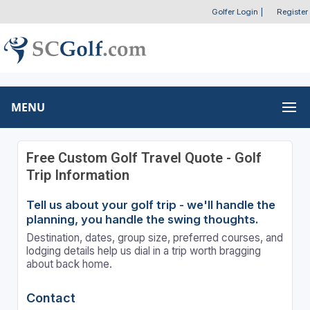
Golfer Login
|
Register
MENU
Free Custom Golf Travel Quote - Golf
Trip Information
Tell us about your golf trip - we'll handle the
planning, you handle the swing thoughts.
Destination, dates, group size, preferred courses, and
lodging details help us dial in a trip worth bragging
about back home.
Contact