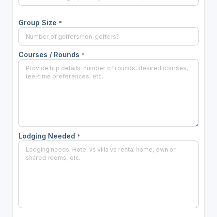
Group Size
*
Courses / Rounds
*
Lodging Needed
*