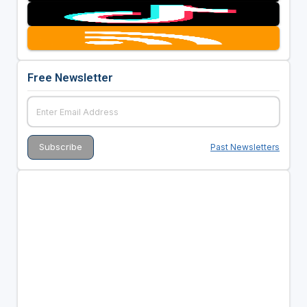
Free Newsletter
Past Newsletters