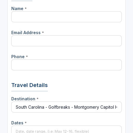
Name
*
Email Address
*
Phone
*
Travel Details
Destination
*
Dates
*