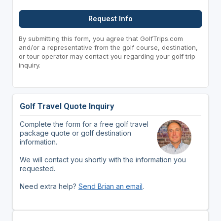
Request Info
By submitting this form, you agree that GolfTrips.com
and/or a representative from the golf course, destination,
or tour operator may contact you regarding your golf trip
inquiry.
Golf Travel Quote Inquiry
Complete the form for a free golf travel
package quote or golf destination
information.
We will contact you shortly with the information you
requested.
Need extra help?
Send Brian an email
.