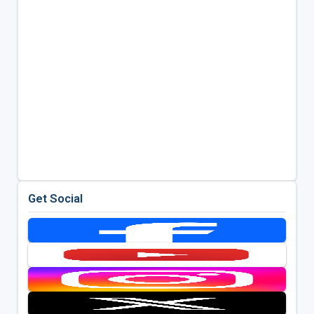
Get Social