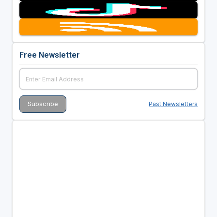
Free Newsletter
Past Newsletters