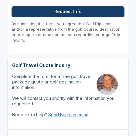
Request Info
By submitting this form, you agree that GolfTrips.com
and/or a representative from the golf course, destination,
or tour operator may contact you regarding your golf trip
inquiry.
Golf Travel Quote Inquiry
Complete the form for a free golf travel
package quote or golf destination
information.
We will contact you shortly with the information you
requested.
Need extra help?
Send Brian an email
.