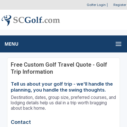
Golfer Login
|
Register
MENU
Free Custom Golf Travel Quote - Golf
Trip Information
Tell us about your golf trip - we'll handle the
planning, you handle the swing thoughts.
Destination, dates, group size, preferred courses, and
lodging details help us dial in a trip worth bragging
about back home.
Contact