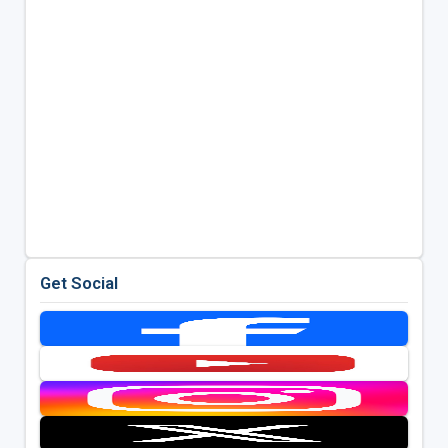
Get Social