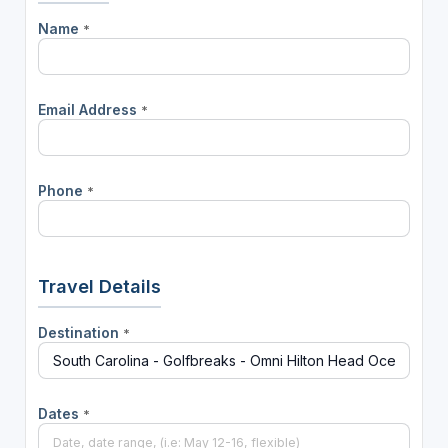
Name
*
Email Address
*
Phone
*
Travel Details
Destination
*
Dates
*