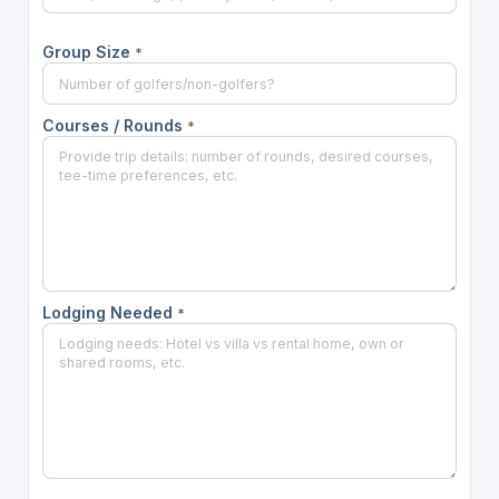
Group Size
*
Courses / Rounds
*
Lodging Needed
*