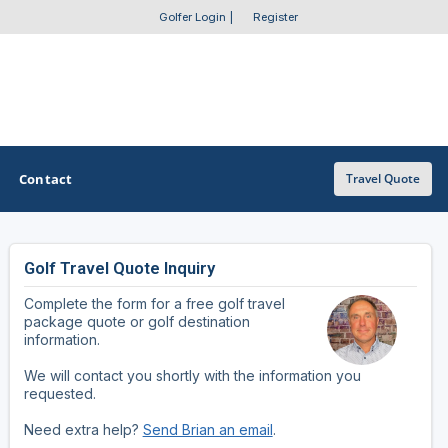
Golfer Login
|
Register
Contact
Travel Quote
Golf Travel Quote Inquiry
OTHER GOLF GUIDES
Complete the form for a free golf travel
Golf Course Map
package quote or golf destination
information.
Casino Golf Guide
We will contact you shortly with the information you
requested.
Golf Resorts Directory
Need extra help?
Send Brian an email
.
Stay and Play Packages