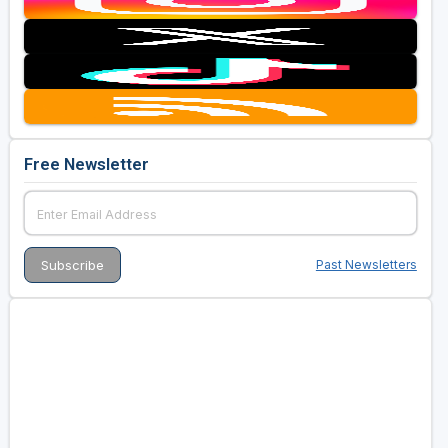
Free Newsletter
Past Newsletters