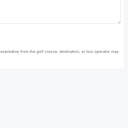
resentative from the golf course, destination, or tour operator may