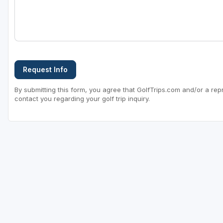
Request Info
By submitting this form, you agree that GolfTrips.com and/or a rep
contact you regarding your golf trip inquiry.