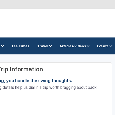
s
Tee Times
Travel
Articles/Videos
Events
Trip Information
GOLF TRAILS
ning, you handle the swing thoughts.
Hammock Coast Golf Trail
 details help us dial in a trip worth bragging about back
Mountains to Midlands Alliance
Upcountry Golf Trail