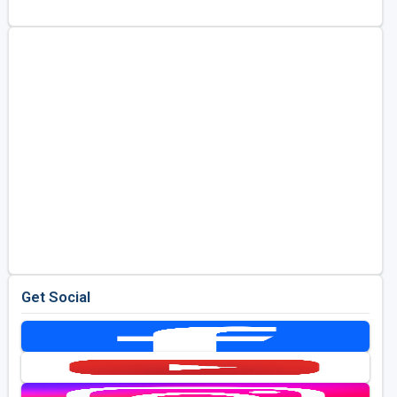
Golf Travel Ideas
Get Social