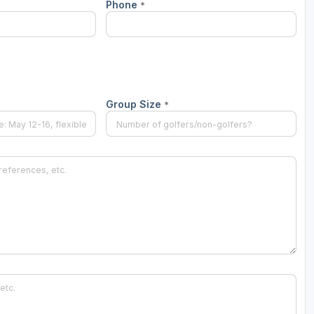
Phone
*
Group Size
*