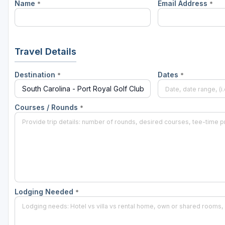
Name
Email Address
*
*
Hammock Coast
Hilton Head Island
Kiawah Island
Travel Details
Lakelands Region
Destination
Dates
*
*
Myrtle Beach
Olde English District
Courses / Rounds
*
Pee Dee
Santee
Upstate SC
Lodging Needed
*