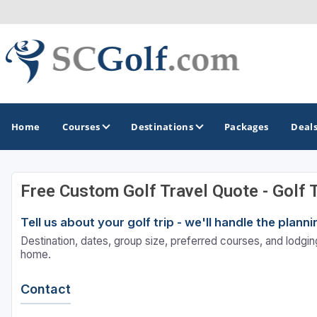
Home
Courses
Destinations
Packages
Deal
Free Custom Golf Travel Quote - Golf 
GOLF GUIDES & DESTINATIONS
Tell us about your golf trip - we'll handle the plan
Aiken - Thoroughbred Country
Destination, dates, group size, preferred courses, and lodging
Charleston
home.
Columbia - Lake Murrary Country
Contact
Greenville - Upcountry