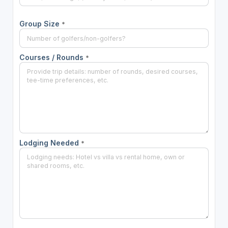
Group Size
*
Courses / Rounds
*
Lodging Needed
*