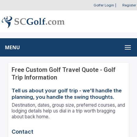
Golfer Login
|
Register
MENU
Free Custom Golf Travel Quote - Golf
Trip Information
Tell us about your golf trip - we'll handle the
planning, you handle the swing thoughts.
Destination, dates, group size, preferred courses, and
lodging details help us dial in a trip worth bragging
about back home.
Contact