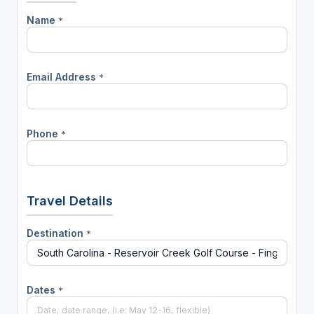
Name
*
Email Address
*
Phone
*
Travel Details
Destination
*
Dates
*