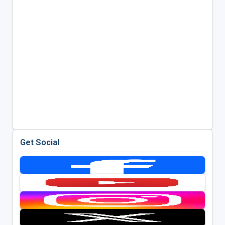
Get Social