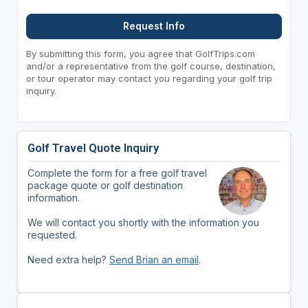
Request Info
By submitting this form, you agree that GolfTrips.com
and/or a representative from the golf course, destination,
or tour operator may contact you regarding your golf trip
inquiry.
Golf Travel Quote Inquiry
Complete the form for a free golf travel
package quote or golf destination
information.
We will contact you shortly with the information you
requested.
Need extra help?
Send Brian an email
.