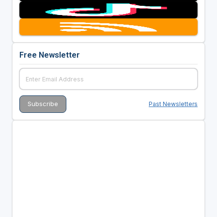
Free Newsletter
Past Newsletters