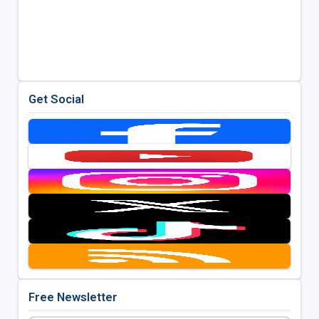
Get Social
Free Newsletter