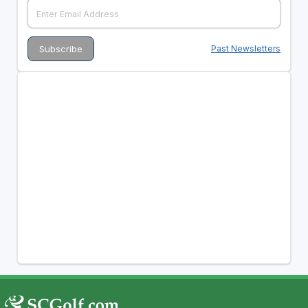
Past Newsletters