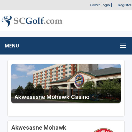
Golfer Login
|
Register
MENU
Akwesasne Mohawk Casino
Akwesasne Mohawk