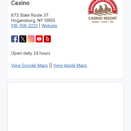
Casino
873 State Route 37
Hogansburg, NY 13655
518-358-2222
|
Website
Open daily 24 hours
View Google Maps
||
View Apple Maps