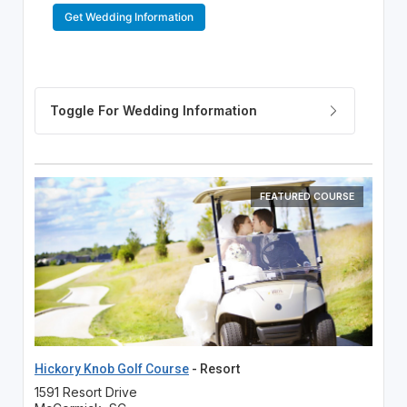
Get Wedding Information
FEATURED COURSE
Hickory Knob Golf Course
- Resort
1591 Resort Drive