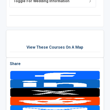
View These Courses On A Map
Share