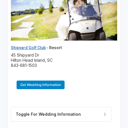
Shipyard Golf Club
- Resort
45 Shipyard Dr
Hilton Head Island, SC
843-681-1503
Get Wedding Information