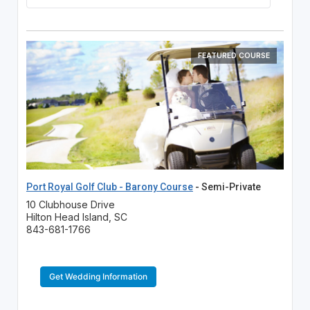
FEATURED COURSE
Port Royal Golf Club - Barony Course
- Semi-Private
10 Clubhouse Drive
Hilton Head Island, SC
843-681-1766
Get Wedding Information