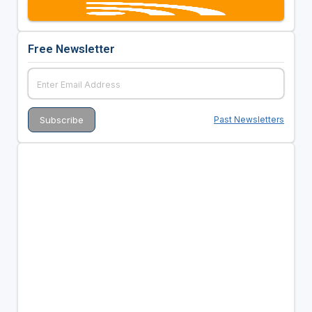
Free Newsletter
Past Newsletters