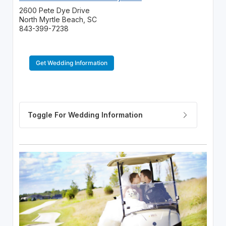
2600 Pete Dye Drive
North Myrtle Beach, SC
843-399-7238
Get Wedding Information