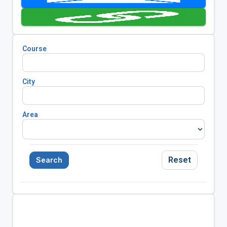
Course
City
Area
Reset
Search