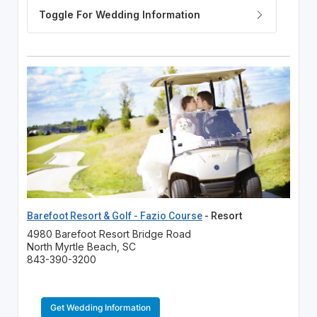
Barefoot Resort & Golf - Fazio Course
- Resort
4980 Barefoot Resort Bridge Road
North Myrtle Beach, SC
843-390-3200
Get Wedding Information