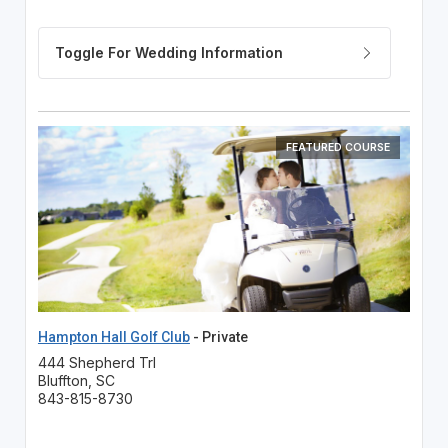
FEATURED COURSE
Hampton Hall Golf Club
- Private
444 Shepherd Trl
Bluffton, SC
843-815-8730