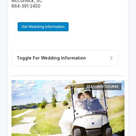
McCormick, SC
864-391-2450
Get Wedding Information
FEATURED COURSE