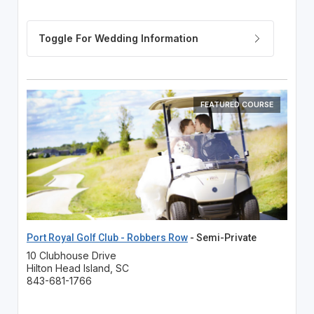
FEATURED COURSE
Port Royal Golf Club - Robbers Row
- Semi-Private
10 Clubhouse Drive
Hilton Head Island, SC
843-681-1766