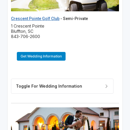
Crescent Pointe Golf Club
- Semi-Private
1 Crescent Pointe
Bluffton, SC
843-706-2600
Get Wedding Information