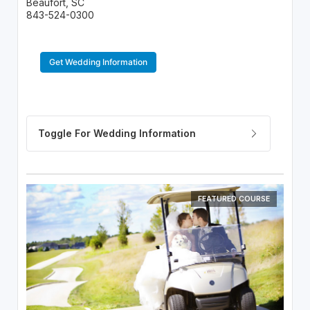
Beaufort, SC
843-524-0300
Get Wedding Information
FEATURED COURSE