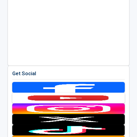
Get Social