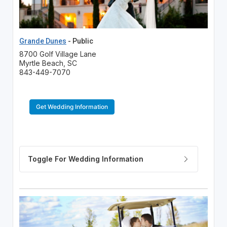
Grande Dunes
- Public
8700 Golf Village Lane
Myrtle Beach, SC
843-449-7070
Get Wedding Information