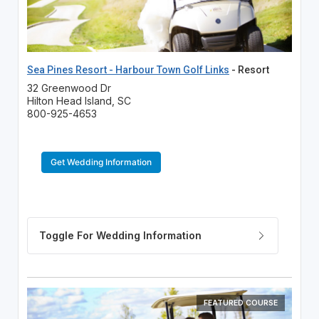
Sea Pines Resort - Harbour Town Golf Links
- Resort
32 Greenwood Dr
Hilton Head Island, SC
800-925-4653
Get Wedding Information
FEATURED COURSE