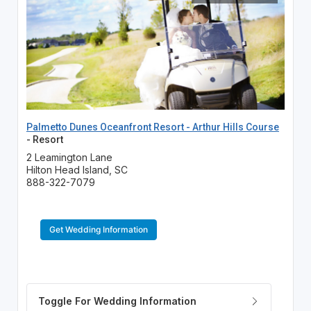
Palmetto Dunes Oceanfront Resort - Arthur Hills Course
- Resort
2 Leamington Lane
Hilton Head Island, SC
888-322-7079
Get Wedding Information