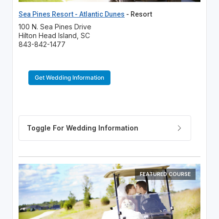
Sea Pines Resort - Atlantic Dunes
- Resort
100 N. Sea Pines Drive
Hilton Head Island, SC
843-842-1477
Get Wedding Information
FEATURED COURSE