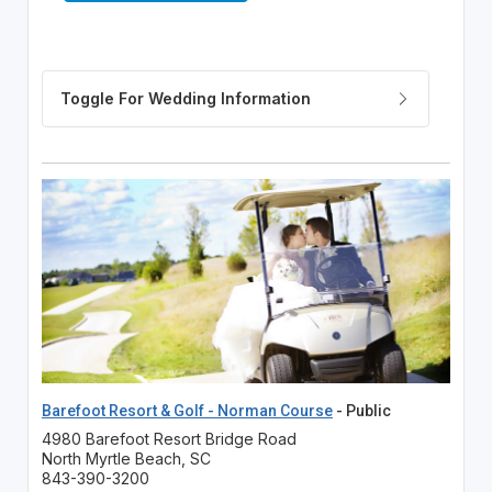
Barefoot Resort & Golf - Norman Course
- Public
4980 Barefoot Resort Bridge Road
North Myrtle Beach, SC
843-390-3200