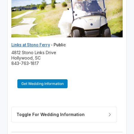
Links at Stono Ferry
- Public
4812 Stono Links Drive
Hollywood, SC
843-763-1817
Get Wedding Information