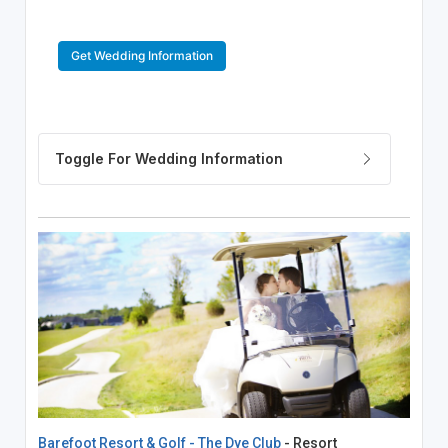
Get Wedding Information
Barefoot Resort & Golf - The Dye Club
- Resort