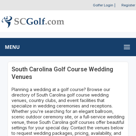
Golfer Login
|
Register
MENU
South Carolina Golf Course Wedding
Venues
Planning a wedding at a golf course? Browse our
directory of South Carolina golf course wedding
venues, country clubs, and event facilities that
specialize in wedding ceremonies and receptions.
Whether you're searching for an elegant ballroom,
scenic outdoor ceremony site, or a full-service wedding
venue, these South Carolina golf courses offer beautiful
settings for your special day. Contact the venues below
to request wedding packages, pricing, availability, and