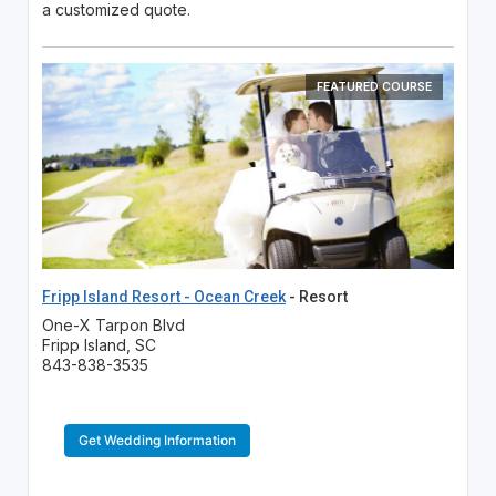
a customized quote.
FEATURED COURSE
Fripp Island Resort - Ocean Creek
- Resort
One-X Tarpon Blvd
Fripp Island, SC
843-838-3535
Get Wedding Information