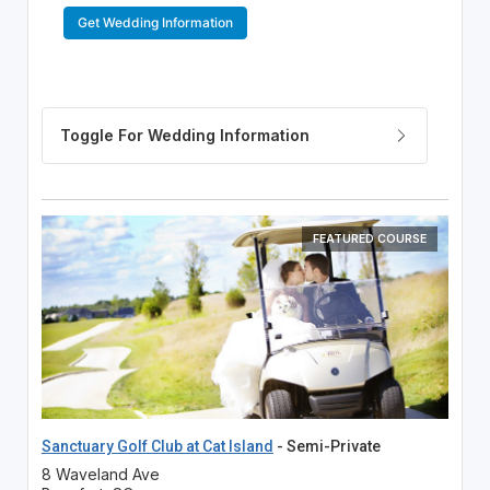
Get Wedding Information
FEATURED COURSE
Sanctuary Golf Club at Cat Island
- Semi-Private
8 Waveland Ave