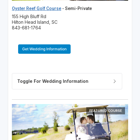
Oyster Reef Golf Course
- Semi-Private
155 High Bluff Rd
Hilton Head Island, SC
843-681-1764
Get Wedding Information
FEATURED COURSE