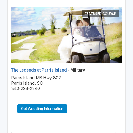
FEATURED COURSE
The Legends at Parris Island
- Military
Parris Island MB Hwy 802
Parris Island, SC
843-228-2240
Get Wedding Information