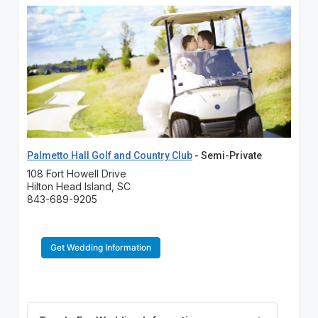
Palmetto Hall Golf and Country Club
- Semi-Private
108 Fort Howell Drive
Hilton Head Island, SC
843-689-9205
Get Wedding Information