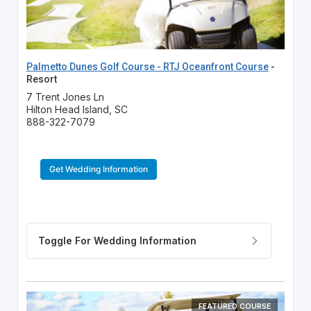
Palmetto Dunes Golf Course - RTJ Oceanfront Course
-
Resort
7 Trent Jones Ln
Hilton Head Island, SC
888-322-7079
Get Wedding Information
FEATURED COURSE