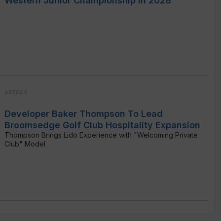
Western Junior Championship In 2028
ARTICLE
Developer Baker Thompson To Lead
Broomsedge Golf Club Hospitality Expansion
Thompson Brings Lido Experience with "Welcoming Private
Club" Model