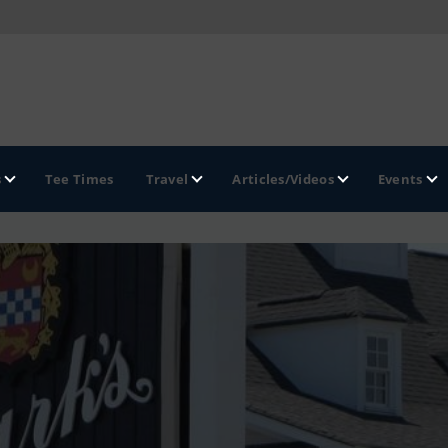
s
Tee Times
Travel
Articles/Videos
Events
GOLF TRAILS
Hammock Coast Golf Trail
Mountains to Midlands Alliance
Upcountry Golf Trail