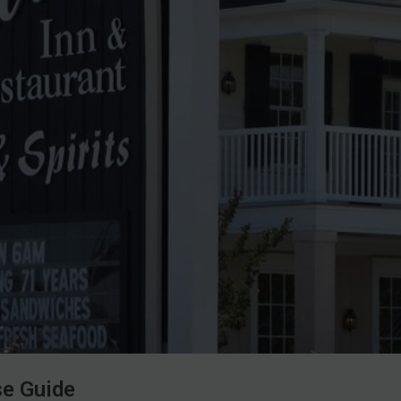
se Guide