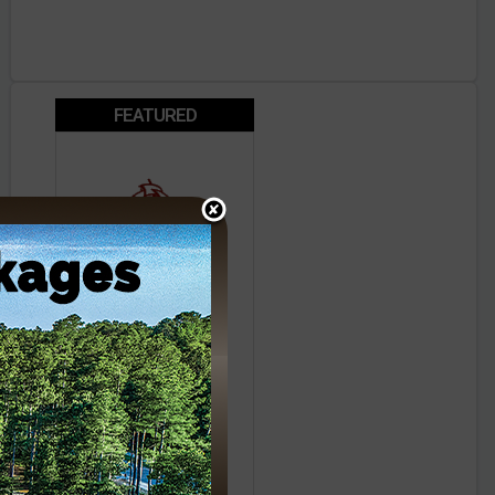
FEATURED