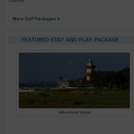
courses
More Golf Packages »
FEATURED STAY AND PLAY PACKAGE
Hilton Head Island