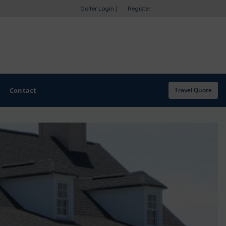
Golfer Login
|
Register
Contact
Travel Quote
OTHER GOLF GUIDES
Golf Course Map
Casino Golf Guide
Golf Resorts Directory
Stay and Play Packages