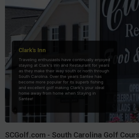
Hammock Coast
Hilton Head Island
Kiawah Island
Lakelands Region
Clark's Inn
Myrtle Beach
Traveling enthusiasts have continually enjoyed
staying at Clark's Inn and Restaurant for years
Olde English District
as they make their way south or north through
South Carolina. Over the years Santee has
Pee Dee
become more popular for its superb fishing
and excellent golf making Clark's your ideal
Santee
home away from home when Staying in
Santee!
Upstate SC
SCGolf.com - South Carolina Golf Cour