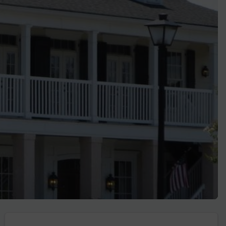
Golf Travel Ideas