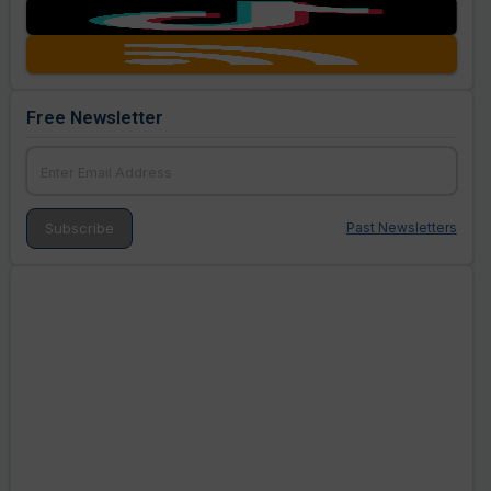
Free Newsletter
Past Newsletters