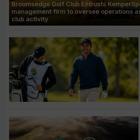
Broomsedge Golf Club Entrusts KemperSpo
management firm to oversee operations a
club activity