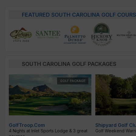
FEATURED SOUTH CAROLINA GOLF COURS
SOUTH CAROLINA GOLF PACKAGES
GOLF PACKAGE
GolfTroop.com
Shipyard Golf Cl
4 Nights at Inlet Sports Lodge & 3 great
Golf Weekend Warri