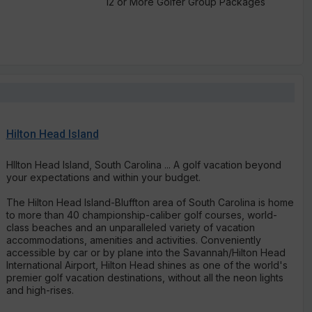
12 or More Golfer Group Packages
Hilton Head Island
Hllton Head Island, South Carolina ... A golf vacation beyond
your expectations and within your budget.
The Hilton Head Island-Bluffton area of South Carolina is home
to more than 40 championship-caliber golf courses, world-
class beaches and an unparalleled variety of vacation
accommodations, amenities and activities. Conveniently
accessible by car or by plane into the Savannah/Hilton Head
International Airport, Hilton Head shines as one of the world's
premier golf vacation destinations, without all the neon lights
and high-rises.