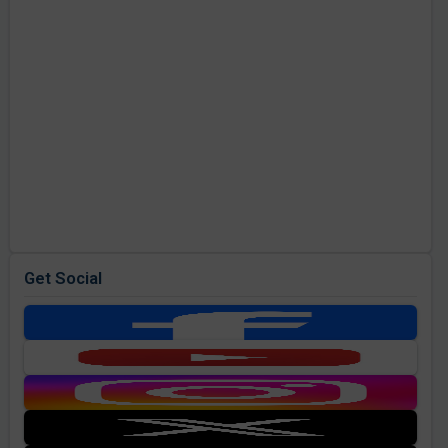
Get Social