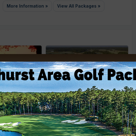
More Information »
View All Packages »
adows Golf
Legends Golf Resort
City: Myrtle Beach