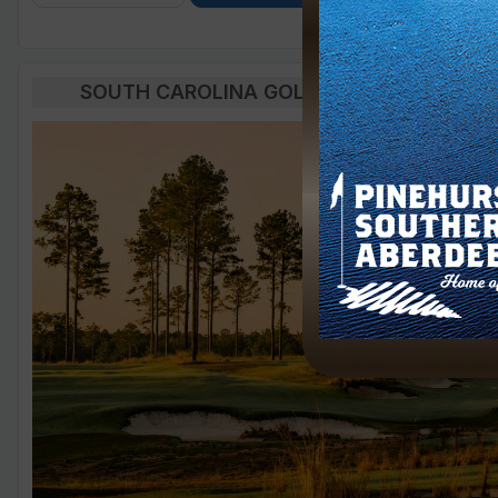
SOUTH CAROLINA GOLF BLOG