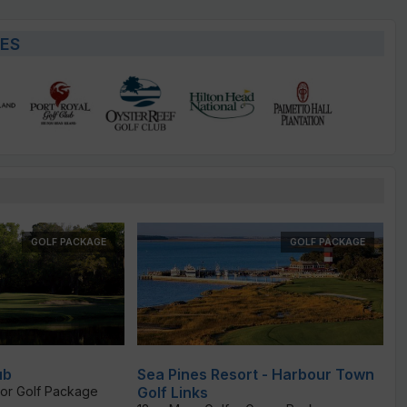
ES
GOLF PACKAGE
GOLF PACKAGE
ub
Sea Pines Resort - Harbour Town
or Golf Package
Golf Links