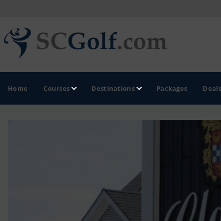
Home
Courses
Destinations
Packages
Deal
GOLF GUIDES & DESTINATIONS
Aiken - Thoroughbred Country
Charleston
Columbia - Lake Murrary Country
Greenville - Upcountry