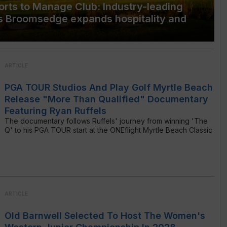
rts to Manage Club: Industry-leading
s Broomsedge expands hospitality and
ARTICLE
PGA TOUR Studios And Play Golf Myrtle Beach
Release "More Than Qualified" Documentary
Featuring Ryan Ruffels
The documentary follows Ruffels' journey from winning 'The
Q' to his PGA TOUR start at the ONEflight Myrtle Beach Classic
ARTICLE
Old Barnwell Selected To Host The Women's