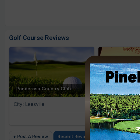
Golf Course Reviews
Brookstone Me
Ponderosa Country Club
Course
City: Leesville
City: Anderson
+ Post A Review
Recent Reviews