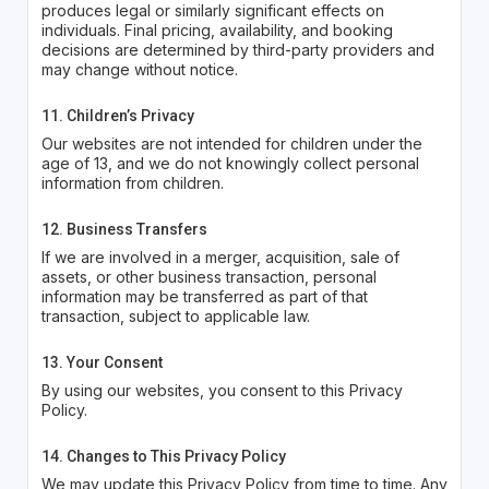
produces legal or similarly significant effects on
individuals. Final pricing, availability, and booking
decisions are determined by third-party providers and
may change without notice.
11. Children’s Privacy
Our websites are not intended for children under the
age of 13, and we do not knowingly collect personal
information from children.
12. Business Transfers
If we are involved in a merger, acquisition, sale of
assets, or other business transaction, personal
information may be transferred as part of that
transaction, subject to applicable law.
13. Your Consent
By using our websites, you consent to this Privacy
Policy.
14. Changes to This Privacy Policy
We may update this Privacy Policy from time to time. Any