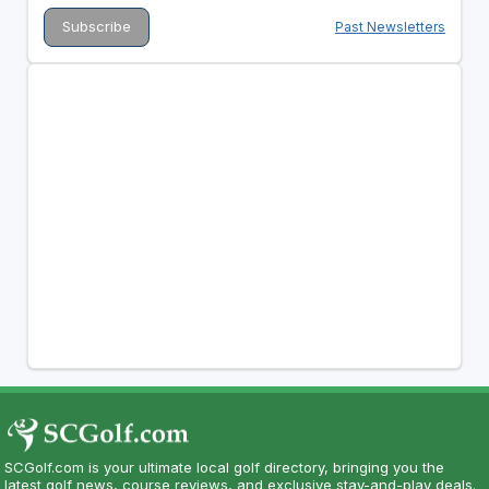
Past Newsletters
SCGolf.com is your ultimate local golf directory, bringing you the
latest golf news, course reviews, and exclusive stay-and-play deals.