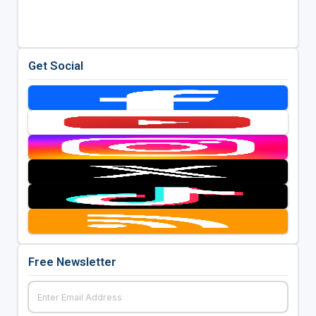
Get Social
Free Newsletter