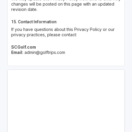
changes will be posted on this page with an updated
revision date.
15. Contact Information
If you have questions about this Privacy Policy or our
privacy practices, please contact:
SCGolf.com
Email:
admin@golftrips.com