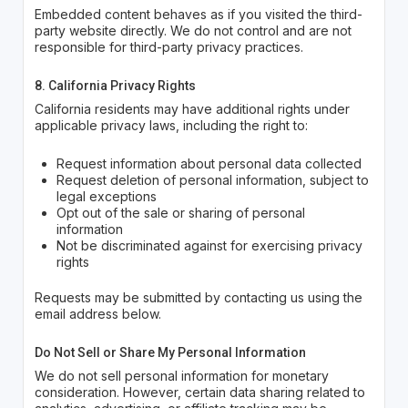
Embedded content behaves as if you visited the third-
party website directly. We do not control and are not
responsible for third-party privacy practices.
8. California Privacy Rights
California residents may have additional rights under
applicable privacy laws, including the right to:
Request information about personal data collected
Request deletion of personal information, subject to
legal exceptions
Opt out of the sale or sharing of personal
information
Not be discriminated against for exercising privacy
rights
Requests may be submitted by contacting us using the
email address below.
Do Not Sell or Share My Personal Information
We do not sell personal information for monetary
consideration. However, certain data sharing related to