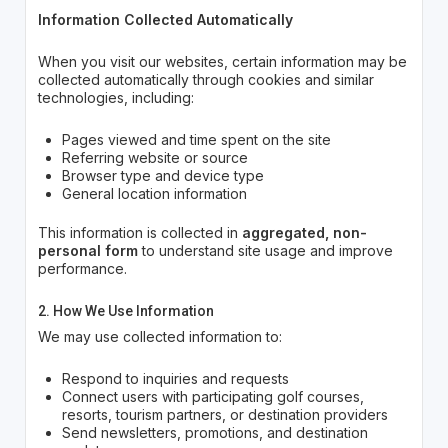
Information Collected Automatically
When you visit our websites, certain information may be
collected automatically through cookies and similar
technologies, including:
Pages viewed and time spent on the site
Referring website or source
Browser type and device type
General location information
This information is collected in
aggregated, non-
personal form
to understand site usage and improve
performance.
2. How We Use Information
We may use collected information to:
Respond to inquiries and requests
Connect users with participating golf courses,
resorts, tourism partners, or destination providers
Send newsletters, promotions, and destination