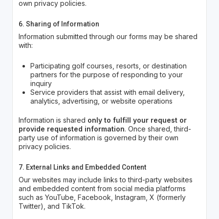
own privacy policies.
6. Sharing of Information
Information submitted through our forms may be shared
with:
Participating golf courses, resorts, or destination
partners for the purpose of responding to your
inquiry
Service providers that assist with email delivery,
analytics, advertising, or website operations
Information is shared
only to fulfill your request or
provide requested information
. Once shared, third-
party use of information is governed by their own
privacy policies.
7. External Links and Embedded Content
Our websites may include links to third-party websites
and embedded content from social media platforms
such as YouTube, Facebook, Instagram, X (formerly
Twitter), and TikTok.