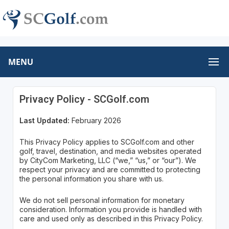
MENU
Privacy Policy - SCGolf.com
Last Updated:
February 2026
This Privacy Policy applies to SCGolf.com and other
golf, travel, destination, and media websites operated
by CityCom Marketing, LLC (“we,” “us,” or “our”). We
respect your privacy and are committed to protecting
the personal information you share with us.
We do not sell personal information for monetary
consideration. Information you provide is handled with
care and used only as described in this Privacy Policy.