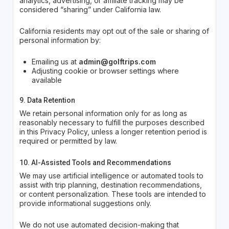
analytics, advertising, or affiliate tracking may be
considered “sharing” under California law.
California residents may opt out of the sale or sharing of
personal information by:
Emailing us at
admin@golftrips.com
Adjusting cookie or browser settings where
available
9. Data Retention
We retain personal information only for as long as
reasonably necessary to fulfill the purposes described
in this Privacy Policy, unless a longer retention period is
required or permitted by law.
10. AI-Assisted Tools and Recommendations
We may use artificial intelligence or automated tools to
assist with trip planning, destination recommendations,
or content personalization. These tools are intended to
provide informational suggestions only.
We do not use automated decision-making that