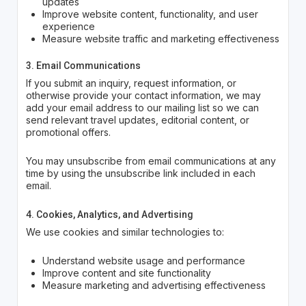
updates
Improve website content, functionality, and user
experience
Measure website traffic and marketing effectiveness
3. Email Communications
If you submit an inquiry, request information, or
otherwise provide your contact information, we may
add your email address to our mailing list so we can
send relevant travel updates, editorial content, or
promotional offers.
You may unsubscribe from email communications at any
time by using the unsubscribe link included in each
email.
4. Cookies, Analytics, and Advertising
We use cookies and similar technologies to:
Understand website usage and performance
Improve content and site functionality
Measure marketing and advertising effectiveness