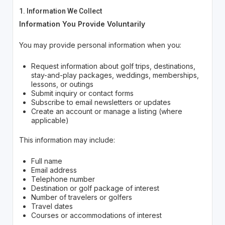
1. Information We Collect
Information You Provide Voluntarily
You may provide personal information when you:
Request information about golf trips, destinations,
stay-and-play packages, weddings, memberships,
lessons, or outings
Submit inquiry or contact forms
Subscribe to email newsletters or updates
Create an account or manage a listing (where
applicable)
This information may include:
Full name
Email address
Telephone number
Destination or golf package of interest
Number of travelers or golfers
Travel dates
Courses or accommodations of interest