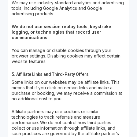
We may use industry-standard analytics and advertising
tools, including Google Analytics and Google
advertising products.
We do not use session replay tools, keystroke
logging, or technologies that record user
communications.
You can manage or disable cookies through your
browser settings. Disabling cookies may affect certain
website features.
5. Affiliate Links and Third-Party Offers
Some links on our websites may be affiliate links. This
means that if you click on certain links and make a
purchase or booking, we may receive a commission at
no additional cost to you.
Affiliate partners may use cookies or similar
technologies to track referrals and measure
performance. We do not control how third parties
collect or use information through affiliate links, and
such practices are governed by the affiliate partner’s