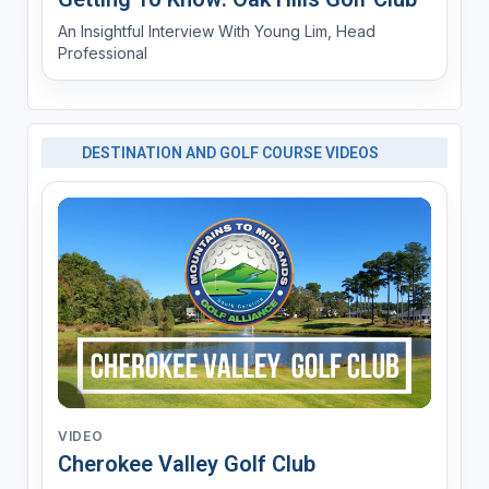
An Insightful Interview With Young Lim, Head
Professional
DESTINATION AND GOLF COURSE VIDEOS
VIDEO
Cherokee Valley Golf Club