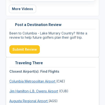
More Videos
Post a Destination Review
Been to Columbia - Lake Murrary Country? Write a
review to help future golfers plan their golf trip.
Submit Review
Traveling There
Closest Airport(s): Find Flights
Columbia Metropolitan Airport
(CAE)
Jim Hamilton-L.B. Owens Airport
(CUB)
Augusta Regional Airport
(AGS)