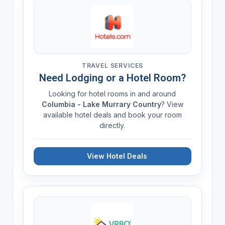
TRAVEL SERVICES
Need Lodging or a Hotel Room?
Looking for hotel rooms in and around
Columbia - Lake Murrary Country
? View
available hotel deals and book your room
directly.
View Hotel Deals