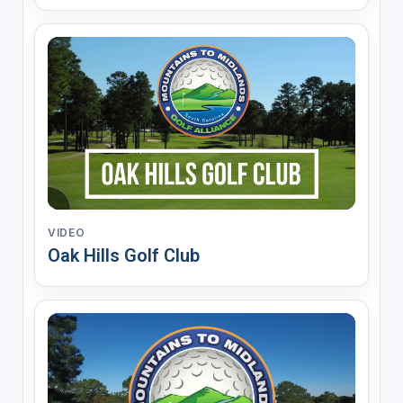
VIDEO
Oak Hills Golf Club