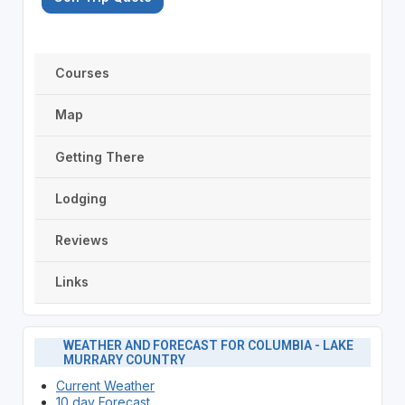
Courses
Map
Getting There
Lodging
Reviews
Links
WEATHER AND FORECAST FOR COLUMBIA - LAKE
MURRARY COUNTRY
Current Weather
10 day Forecast