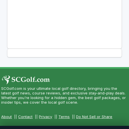
SCGolf.com is your ultimate local golf directory, bringing you the
latest golf news, course reviews, and exclusive stay-and-play deals.
Whether you're looking for a hidden gem, the best golf packages, or
insider tips, we cover the local golf scene.
About
||
Contact
||
Privacy
||
Terms
||
Do Not Sell or Share