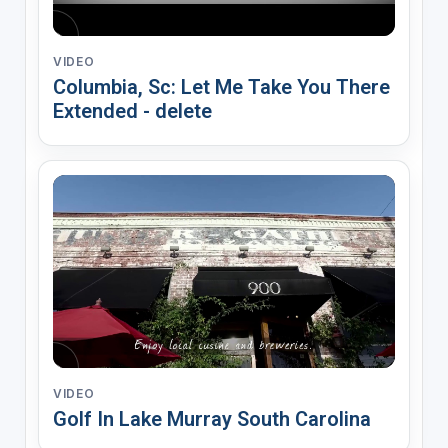
VIDEO
Columbia, Sc: Let Me Take You There
Extended - delete
VIDEO
Golf In Lake Murray South Carolina