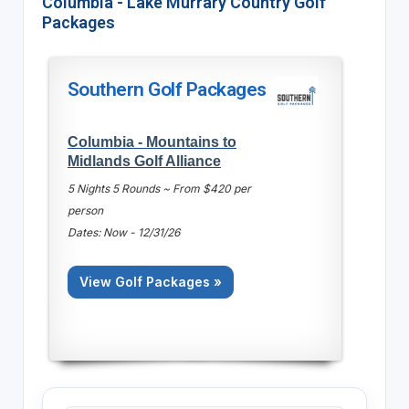
Columbia - Lake Murrary Country Golf
Packages
Southern Golf Packages
Columbia - Mountains to
Midlands Golf Alliance
5 Nights 5 Rounds ~ From $420 per
person
Dates: Now - 12/31/26
View Golf Packages »