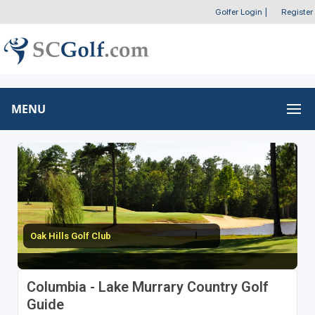
Golfer Login
|
Register
MENU
Oak Hills Golf Club
Columbia - Lake Murrary Country Golf
Guide