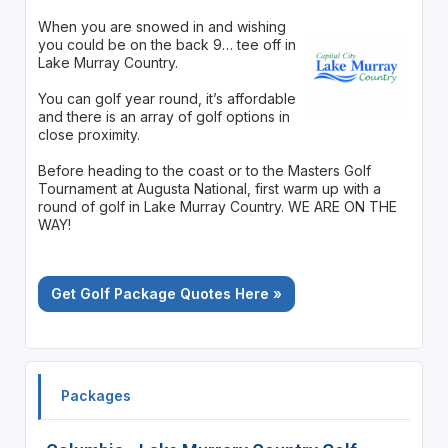
When you are snowed in and wishing
you could be on the back 9… tee off in
Lake Murray Country.
You can golf year round, it’s affordable
and there is an array of golf options in
close proximity.
Before heading to the coast or to the Masters Golf
Tournament at Augusta National, first warm up with a
round of golf in Lake Murray Country. WE ARE ON THE
WAY!
Get Golf Package Quotes Here »
Packages