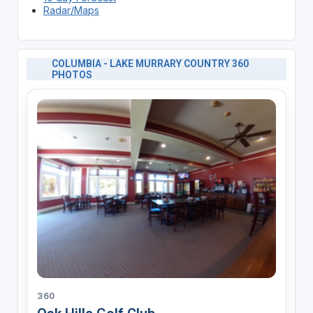
Radar/Maps
COLUMBIA - LAKE MURRARY COUNTRY 360
PHOTOS
360