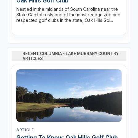
Oak Hills Golf Club
Nestled in the midlands of South Carolina near the
State Capitol rests one of the most recognized and
respected golf clubs in the state, Oak Hills Gol...
RECENT COLUMBIA - LAKE MURRARY COUNTRY
ARTICLES
ARTICLE
Getting To Know: Oak Hills Golf Club