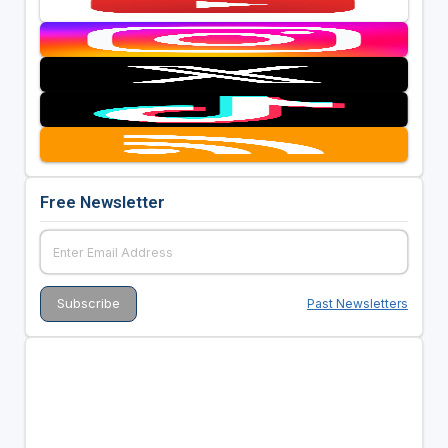
Free Newsletter
Past Newsletters