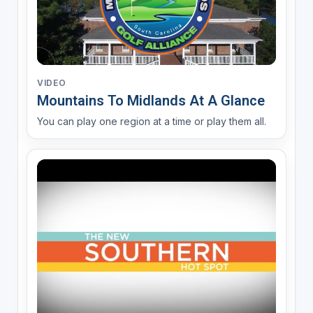
VIDEO
Mountains To Midlands At A Glance
You can play one region at a time or play them all.