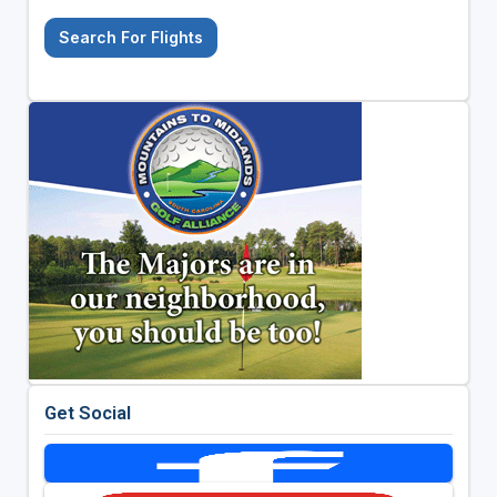
Search For Flights
Get Social