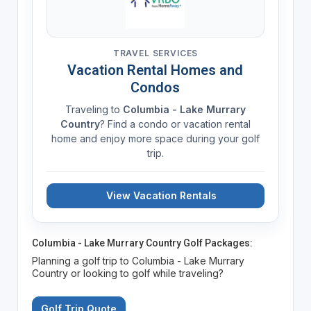
TRAVEL SERVICES
Vacation Rental Homes and
Condos
Traveling to
Columbia - Lake Murrary
Country
? Find a condo or vacation rental
home and enjoy more space during your golf
trip.
View Vacation Rentals
Columbia - Lake Murrary Country Golf Packages:
Planning a golf trip to Columbia - Lake Murrary
Country or looking to golf while traveling?
Golf Trip Quote