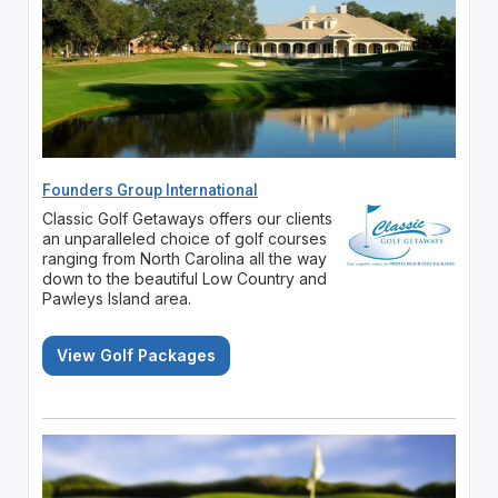
Founders Group International
Classic Golf Getaways offers our clients
an unparalleled choice of golf courses
ranging from North Carolina all the way
down to the beautiful Low Country and
Pawleys Island area.
View Golf Packages