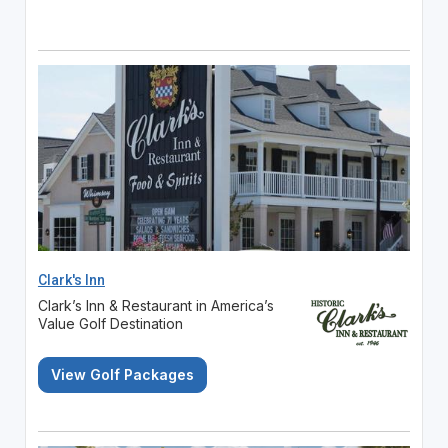
Clark's Inn
Clark’s Inn & Restaurant in America’s
Value Golf Destination
View Golf Packages