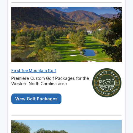
First Tee Mountain Golf
Premiere Custom Golf Packages for the
Western North Carolina area
View Golf Packages