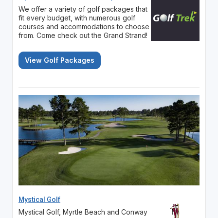
We offer a variety of golf packages that
fit every budget, with numerous golf
courses and accommodations to choose
from. Come check out the Grand Strand!
View Golf Packages
Mystical Golf
Mystical Golf, Myrtle Beach and Conway