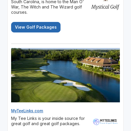
South Carolina, is home to the Man O'
War, The Witch and The Wizard golf
courses.
View Golf Packages
MyTeeLinks.com
My Tee Links is your inside source for
great golf and great golf packages.