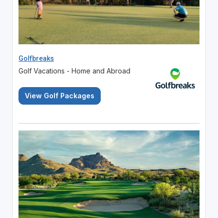
Golfbreaks
Golf Vacations - Home and Abroad
View Golf Packages