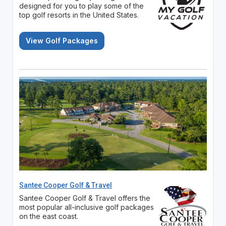
designed for you to play some of the
top golf resorts in the United States.
View Golf Packages
Santee Cooper Golf & Travel
Santee Cooper Golf & Travel offers the
most popular all-inclusive golf packages
on the east coast.