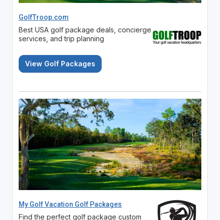
GolfTroop.com
Best USA golf package deals, concierge
services, and trip planning
View Golf Packages
My Golf Vacation Golf Packages
Find the perfect golf package custom