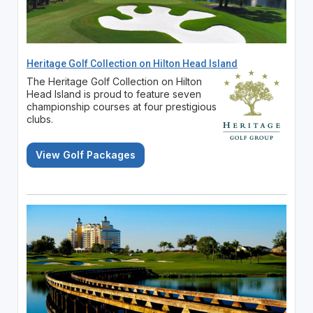
Heritage Golf Collection on Hilton Head Island
The Heritage Golf Collection on Hilton
Head Island is proud to feature seven
championship courses at four prestigious
clubs.
View Golf Packages