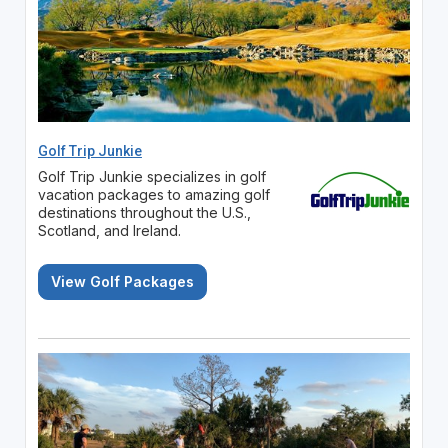
Golf Trip Junkie
Golf Trip Junkie specializes in golf
vacation packages to amazing golf
destinations throughout the U.S.,
Scotland, and Ireland.
View Golf Packages