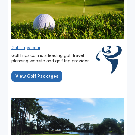
GolfTrips.com
GolfTrips.com is a leading golf travel
planning website and golf trip provider.
View Golf Packages