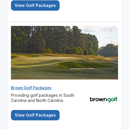
View Golf Packages
Brown Golf Packages
Providing golf packages in South
Carolina and North Carolina
View Golf Packages