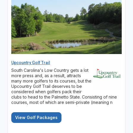
Upcountry Golf Trail
South Carolina's Low Country gets a lot
more press and, as a result, attracts
many more golfers to its courses, but the
Upcountry Golf Trail deserves to be
considered when golfers pack their
clubs to head to the Palmetto State. Consisting of nine
courses, most of which are semi-private (meaning n
View Golf Packages