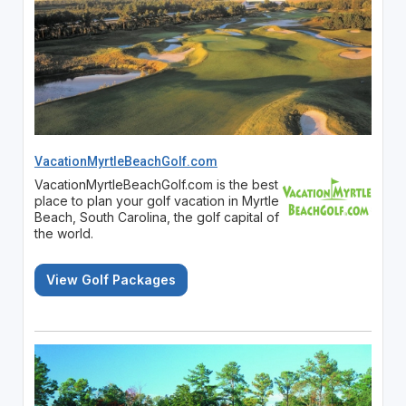
VacationMyrtleBeachGolf.com
VacationMyrtleBeachGolf.com is the best
place to plan your golf vacation in Myrtle
Beach, South Carolina, the golf capital of
the world.
View Golf Packages