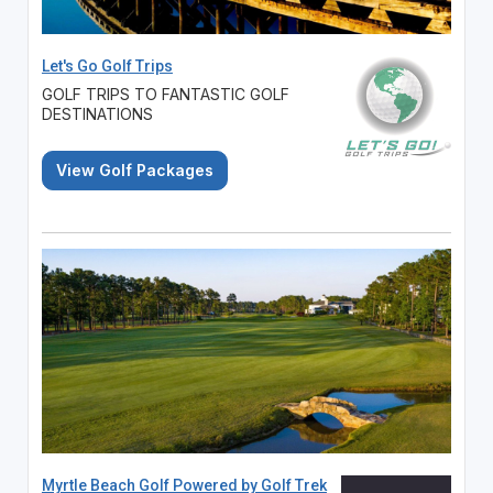
Let's Go Golf Trips
GOLF TRIPS TO FANTASTIC GOLF
DESTINATIONS
View Golf Packages
Myrtle Beach Golf Powered by Golf Trek