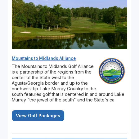
Mountains to Midlands Alliance
The Mountains to Midlands Golf Alliance
is a partnership of the regions from the
center of the State west to the
Agusta/Georgia border and up to the
northwest tip. Lake Murray Country to the
south features golf that is centered in and around Lake
Murray "the jewel of the south" and the State's ca
View Golf Packages