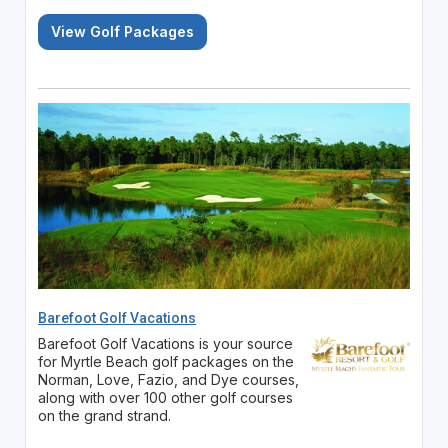
View Golf Packages
Barefoot Golf Vacations
Barefoot Golf Vacations is your source
for Myrtle Beach golf packages on the
Norman, Love, Fazio, and Dye courses,
along with over 100 other golf courses
on the grand strand.