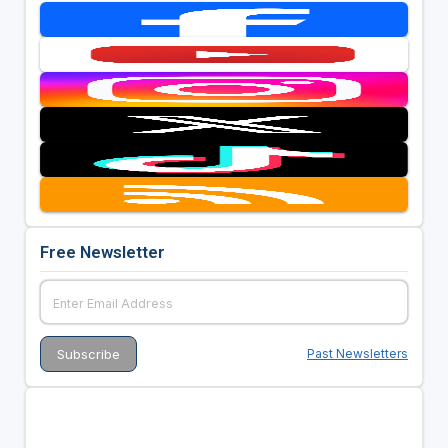
Free Newsletter
Past Newsletters