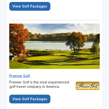
View Golf Packages
Premier Golf
Premier Golf is the most experienced
golf travel company in America.
View Golf Packages