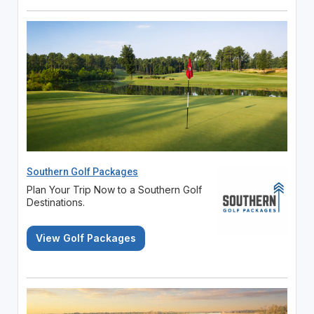
Southern Golf Packages
Plan Your Trip Now to a Southern Golf
Destinations.
View Golf Packages