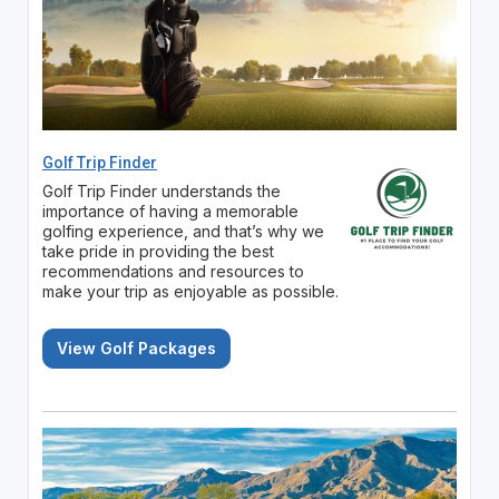
Golf Trip Finder
Golf Trip Finder understands the
importance of having a memorable
golfing experience, and that’s why we
take pride in providing the best
recommendations and resources to
make your trip as enjoyable as possible.
View Golf Packages