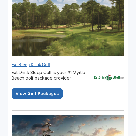
Eat Sleep Drink Golf
Eat Drink Sleep Golf is your #1 Myrtle
Beach golf package provider.
View Golf Packages