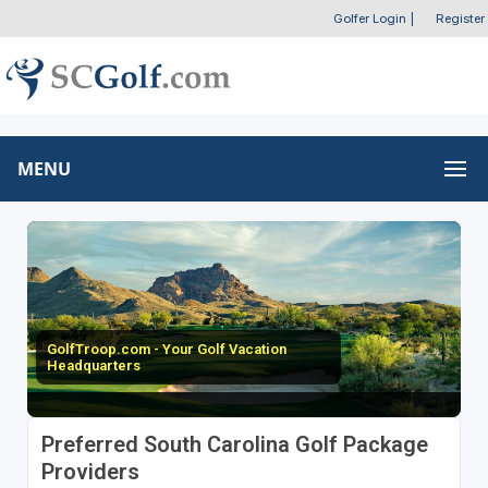
Golfer Login
|
Register
MENU
GolfTroop.com - Your Golf Vacation
Headquarters
Preferred South Carolina Golf Package
Providers