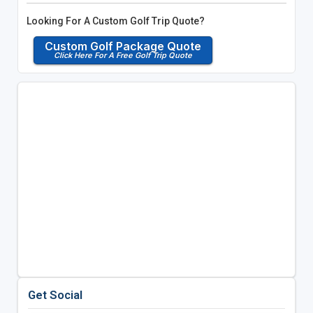
Looking For A Custom Golf Trip Quote?
Custom Golf Package Quote
Click Here For A Free Golf Trip Quote
Get Social