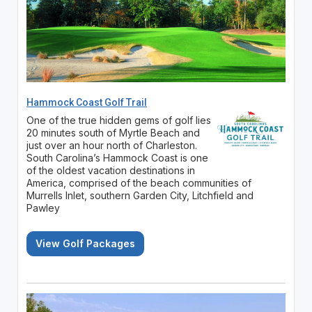
Hammock Coast Golf Trail
One of the true hidden gems of golf lies
20 minutes south of Myrtle Beach and
just over an hour north of Charleston.
South Carolina’s Hammock Coast is one
of the oldest vacation destinations in
America, comprised of the beach communities of
Murrells Inlet, southern Garden City, Litchfield and
Pawley
View Golf Packages