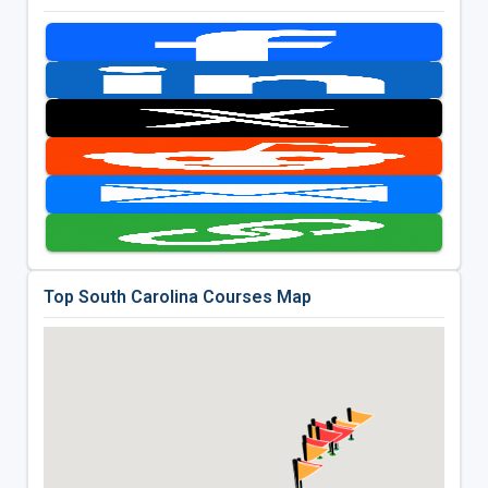
Top South Carolina Courses Map