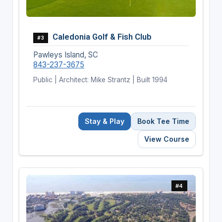
Caledonia Golf & Fish Club
#3
Pawleys Island, SC
843-237-3675
Public | Architect: Mike Strantz | Built 1994
Stay & Play
Book Tee Time
View Course
#4