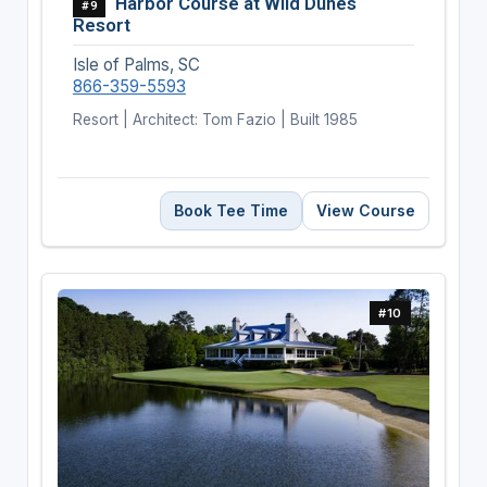
Harbor Course at Wild Dunes
#9
Resort
Isle of Palms, SC
866-359-5593
Resort | Architect: Tom Fazio | Built 1985
Book Tee Time
View Course
#10