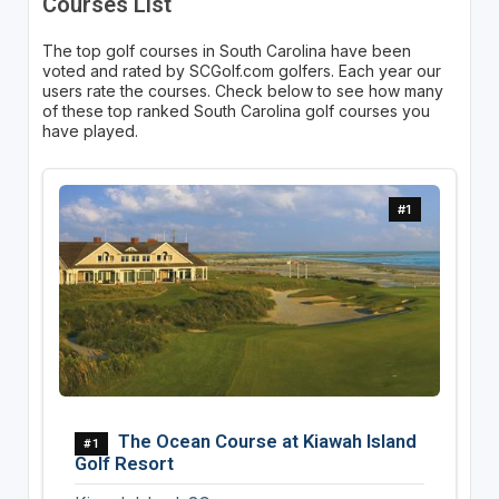
Courses List
The top golf courses in South Carolina have been
voted and rated by SCGolf.com golfers. Each year our
users rate the courses. Check below to see how many
of these top ranked South Carolina golf courses you
have played.
#1
The Ocean Course at Kiawah Island
#1
Golf Resort