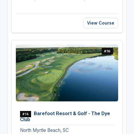
View Course
#16
Barefoot Resort & Golf - The Dye
#16
Club
North Myrtle Beach, SC