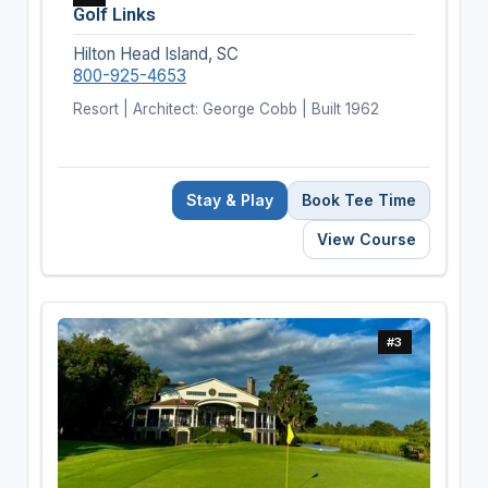
Golf Links
Hilton Head Island, SC
800-925-4653
Resort | Architect: George Cobb | Built 1962
Stay & Play
Book Tee Time
View Course
#3