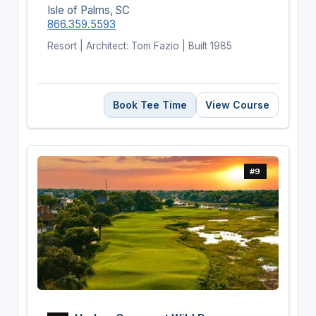
Isle of Palms, SC
866.359.5593
Resort | Architect: Tom Fazio | Built 1985
Book Tee Time
View Course
#9