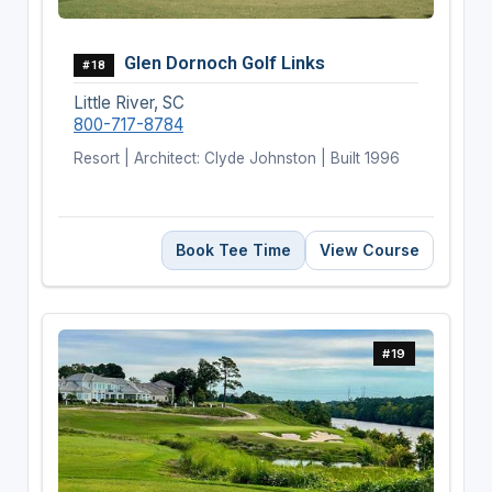
Glen Dornoch Golf Links
#18
Little River, SC
800-717-8784
Resort | Architect: Clyde Johnston | Built 1996
Book Tee Time
View Course
#19