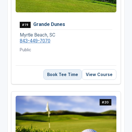
Grande Dunes
#19
Myrtle Beach, SC
843-449-7070
Public
Book Tee Time
View Course
#20