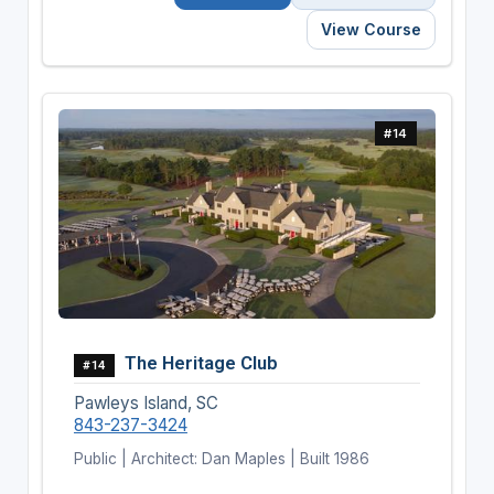
View Course
#14
The Heritage Club
#14
Pawleys Island, SC
843-237-3424
Public | Architect: Dan Maples | Built 1986