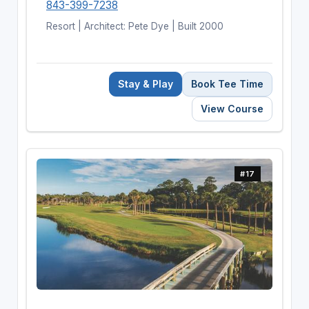
843-399-7238
Resort | Architect: Pete Dye | Built 2000
Stay & Play
Book Tee Time
View Course
#17