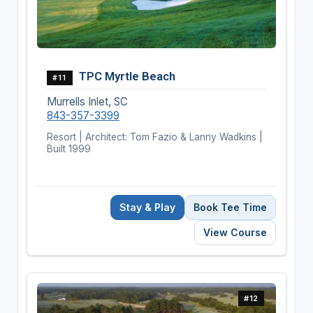
TPC Myrtle Beach
#11
Murrells Inlet, SC
843-357-3399
Resort | Architect: Tom Fazio & Lanny Wadkins |
Built 1999
Stay & Play
Book Tee Time
View Course
#12