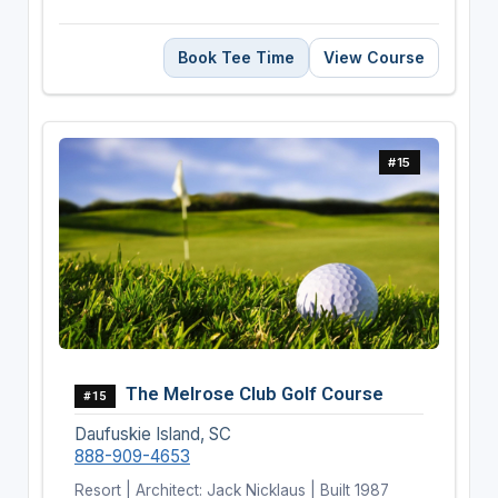
Book Tee Time
View Course
#15
The Melrose Club Golf Course
#15
Daufuskie Island, SC
888-909-4653
Resort | Architect: Jack Nicklaus | Built 1987