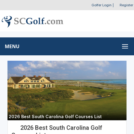
Golfer Login
|
Register
MENU
2026 Best South Carolina Golf Courses List
2026 Best South Carolina Golf