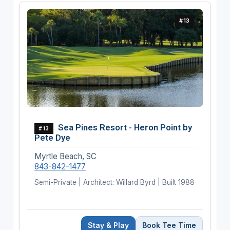
#13
Sea Pines Resort - Heron Point by
#13
Pete Dye
Myrtle Beach, SC
843-842-1477
Semi-Private | Architect: Willard Byrd | Built 1988
Stay & Play
Book Tee Time