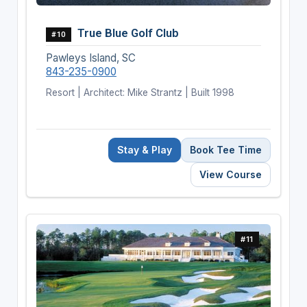
True Blue Golf Club
#10
Pawleys Island, SC
843-235-0900
Resort | Architect: Mike Strantz | Built 1998
Stay & Play
Book Tee Time
View Course
#11