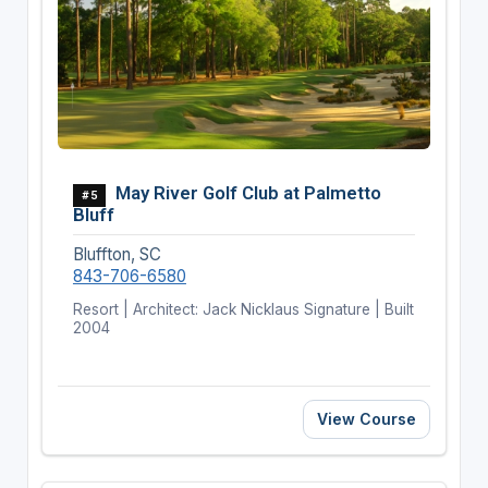
May River Golf Club at Palmetto
#5
Bluff
Bluffton, SC
843-706-6580
Resort | Architect: Jack Nicklaus Signature | Built
2004
View Course