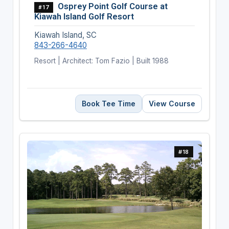
Osprey Point Golf Course at
#17
Kiawah Island Golf Resort
Kiawah Island, SC
843-266-4640
Resort | Architect: Tom Fazio | Built 1988
Book Tee Time
View Course
#18