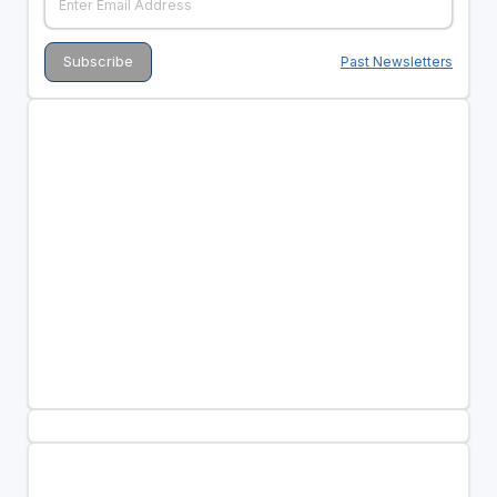
Past Newsletters