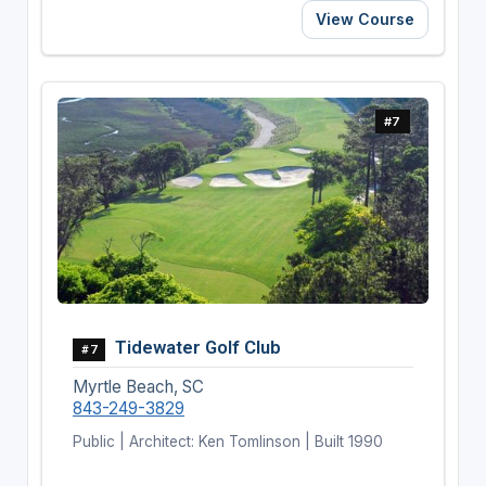
View Course
#7
Tidewater Golf Club
#7
Myrtle Beach, SC
843-249-3829
Public | Architect: Ken Tomlinson | Built 1990