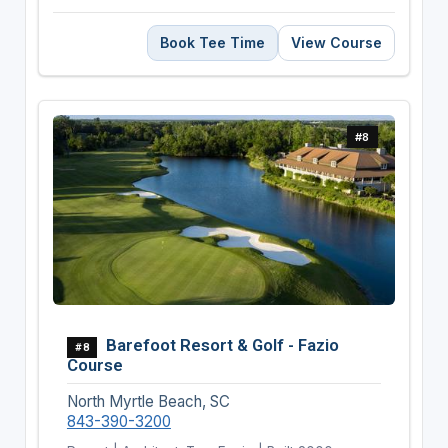
Book Tee Time
View Course
#8
Barefoot Resort & Golf - Fazio
#8
Course
North Myrtle Beach, SC
843-390-3200