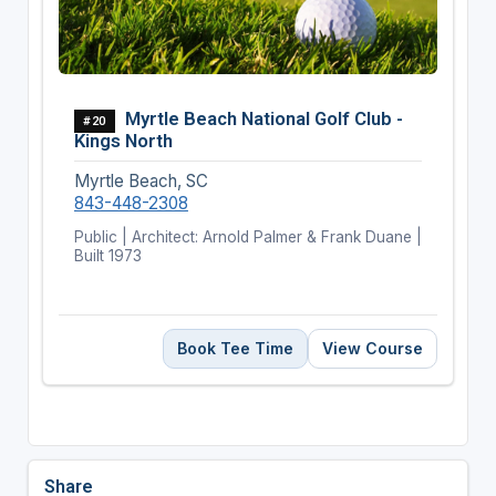
Myrtle Beach National Golf Club -
#20
Kings North
Myrtle Beach, SC
843-448-2308
Public | Architect: Arnold Palmer & Frank Duane |
Built 1973
Book Tee Time
View Course
Share