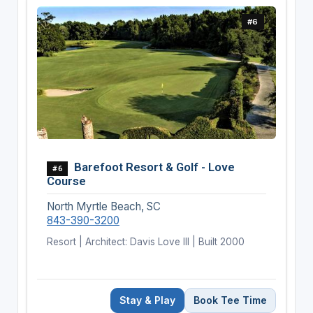
#6
Barefoot Resort & Golf - Love
#6
Course
North Myrtle Beach, SC
843-390-3200
Resort | Architect: Davis Love III | Built 2000
Stay & Play
Book Tee Time