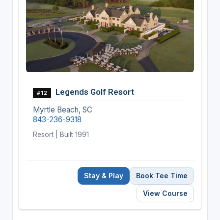
Legends Golf Resort
#12
Myrtle Beach, SC
843-236-9318
Resort | Built 1991
Stay & Play
Book Tee Time
View Course