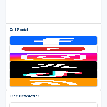
Get Social
Free Newsletter