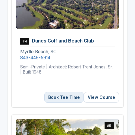
Dunes Golf and Beach Club
#4
Myrtle Beach, SC
843-449-5914
Semi-Private | Architect: Robert Trent Jones, Sr.
| Built 1948
Book Tee Time
View Course
#5