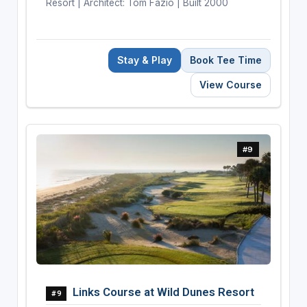
Resort | Architect: Tom Fazio | Built 2000
Stay & Play
Book Tee Time
View Course
#9
Links Course at Wild Dunes Resort
#9