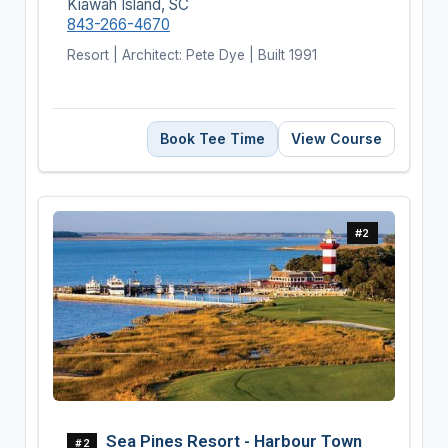
Kiawah Island, SC
843-266-4670
Resort | Architect: Pete Dye | Built 1991
Book Tee Time
View Course
#2
Sea Pines Resort - Harbour Town
#2