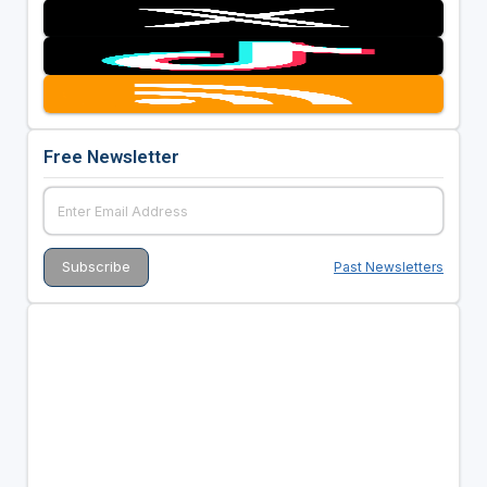
Free Newsletter
Past Newsletters