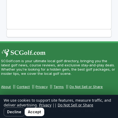
SCGolf.com is your ultimate local golf directory, bringing you the
latest golf news, course reviews, and exclusive stay-and-play deals.
Whether you're looking for a hidden gem, the best golf packages, or
insider tips, we cover the local golf scene.
About
||
Contact
||
Privacy
||
Terms
||
Do Not Sell or Share
We use cookies to support site features, measure traffic, and
deliver advertising.
Privacy
||
Do Not Sell or Share
Copyright CityCom Marketing, LLC - SCGolf.com - All Rights
Decline
Accept
Reserved.