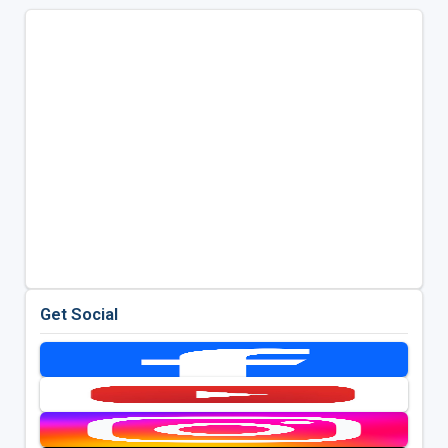
Get Social