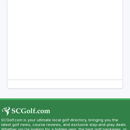
SCGolf.com is your ultimate local golf directory, bringing you the
latest golf news, course reviews, and exclusive stay-and-play deals.
Whether you're looking for a hidden gem, the best golf packages, or