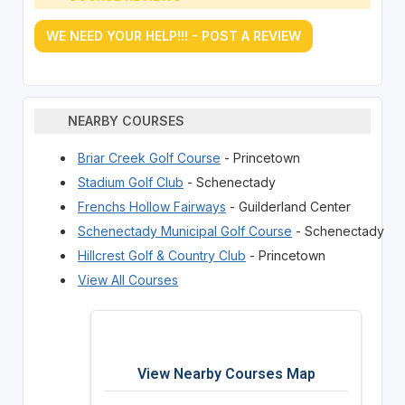
WE NEED YOUR HELP!!! - POST A REVIEW
NEARBY COURSES
Briar Creek Golf Course
- Princetown
Stadium Golf Club
- Schenectady
Frenchs Hollow Fairways
- Guilderland Center
Schenectady Municipal Golf Course
- Schenectady
Hillcrest Golf & Country Club
- Princetown
View All Courses
View Nearby Courses Map