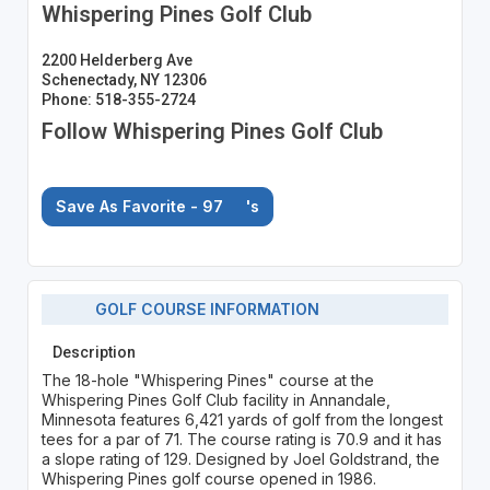
Whispering Pines Golf Club
2200 Helderberg Ave
Schenectady, NY 12306
Phone: 518-355-2724
Follow Whispering Pines Golf Club
Save As Favorite - 97
's
GOLF COURSE INFORMATION
Description
The 18-hole "Whispering Pines" course at the
Whispering Pines Golf Club facility in Annandale,
Minnesota features 6,421 yards of golf from the longest
tees for a par of 71. The course rating is 70.9 and it has
a slope rating of 129. Designed by Joel Goldstrand, the
Whispering Pines golf course opened in 1986.