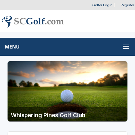
Golfer Login
|
Register
MENU
Whispering Pines Golf Club