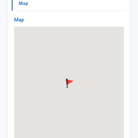
Map
Map