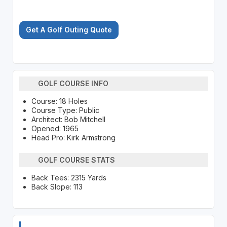
Get A Golf Outing Quote
GOLF COURSE INFO
Course: 18 Holes
Course Type: Public
Architect: Bob Mitchell
Opened: 1965
Head Pro: Kirk Armstrong
GOLF COURSE STATS
Back Tees: 2315 Yards
Back Slope: 113