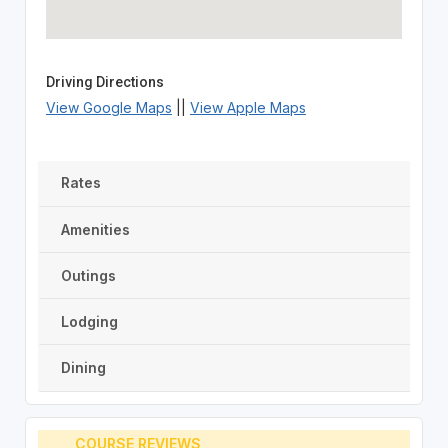
Driving Directions
View Google Maps
||
View Apple Maps
Rates
Amenities
Outings
Lodging
Dining
COURSE REVIEWS