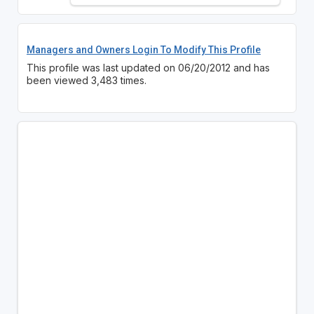
Managers and Owners Login To Modify This Profile
This profile was last updated on 06/20/2012 and has
been viewed 3,483 times.