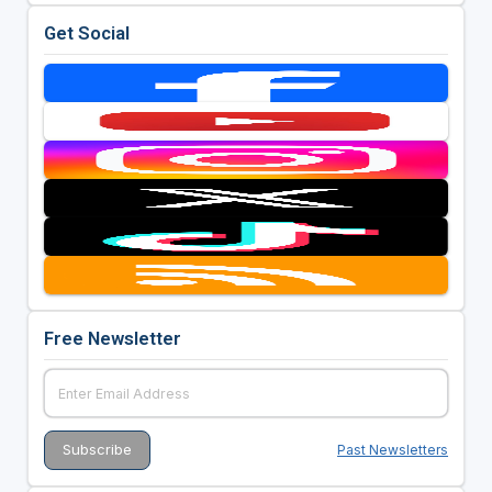
Get Social
Free Newsletter
Past Newsletters