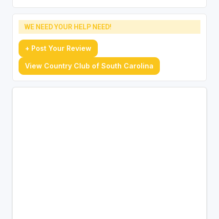
WE NEED YOUR HELP NEED!
+ Post Your Review
View Country Club of South Carolina