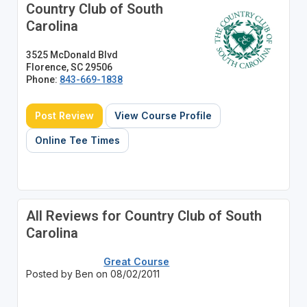
Country Club of South
Carolina
3525 McDonald Blvd
Florence, SC 29506
Phone:
843-669-1838
Post Review
View Course Profile
Online Tee Times
All Reviews for Country Club of South
Carolina
Great Course
Posted by Ben on 08/02/2011