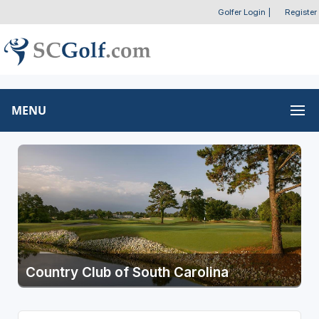
Golfer Login
|
Register
MENU
Country Club of South Carolina