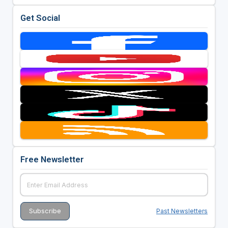
Get Social
Free Newsletter
Past Newsletters