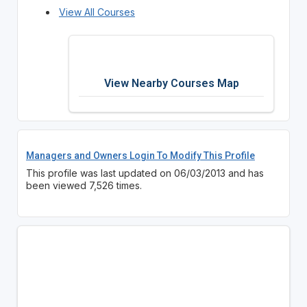
View All Courses
View Nearby Courses Map
Managers and Owners Login To Modify This Profile
This profile was last updated on 06/03/2013 and has
been viewed 7,526 times.