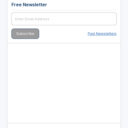
Free Newsletter
Past Newsletters