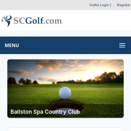
Golfer Login
|
Register
MENU
Ballston Spa Country Club