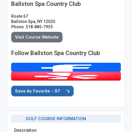
Ballston Spa Country Club
Route 67
Ballston Spa, NY 12020
Phone: 518-885-7935
Visit Course Website
Follow Ballston Spa Country Club
Save As Favorite - 97
's
GOLF COURSE INFORMATION
Description