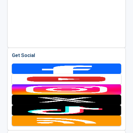
Get Social