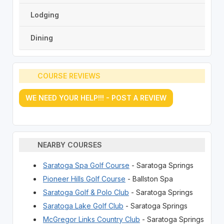
Lodging
Dining
COURSE REVIEWS
WE NEED YOUR HELP!!! - POST A REVIEW
NEARBY COURSES
Saratoga Spa Golf Course
- Saratoga Springs
Pioneer Hills Golf Course
- Ballston Spa
Saratoga Golf & Polo Club
- Saratoga Springs
Saratoga Lake Golf Club
- Saratoga Springs
McGregor Links Country Club
- Saratoga Springs