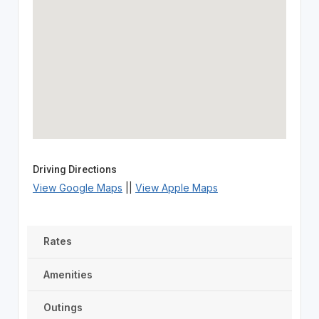
Driving Directions
View Google Maps
||
View Apple Maps
Rates
Amenities
Outings