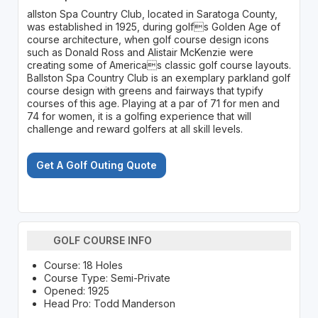
allston Spa Country Club, located in Saratoga County,
was established in 1925, during golfs Golden Age of
course architecture, when golf course design icons
such as Donald Ross and Alistair McKenzie were
creating some of Americas classic golf course layouts.
Ballston Spa Country Club is an exemplary parkland golf
course design with greens and fairways that typify
courses of this age. Playing at a par of 71 for men and
74 for women, it is a golfing experience that will
challenge and reward golfers at all skill levels.
Get A Golf Outing Quote
GOLF COURSE INFO
Course: 18 Holes
Course Type: Semi-Private
Opened: 1925
Head Pro: Todd Manderson