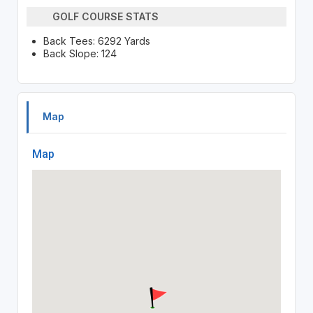
GOLF COURSE STATS
Back Tees: 6292 Yards
Back Slope: 124
Map
Map