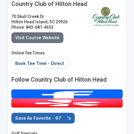
Country Club of Hilton Head
70 Skull Creek Dr
Hilton Head Island, SC 29926
Phone: 843-681-4653
Visit Course Website
Online Tee Times
Book Tee Time - Direct
Follow Country Club of Hilton Head
Save As Favorite - 97
's
Golf Specials