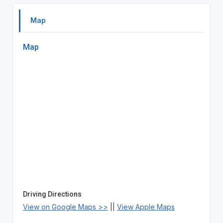
Map
Map
Driving Directions
View on Google Maps >>
||
View Apple Maps