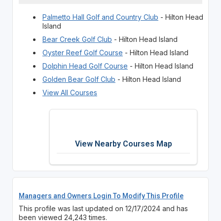
Palmetto Hall Golf and Country Club
- Hilton Head
Island
Bear Creek Golf Club
- Hilton Head Island
Oyster Reef Golf Course
- Hilton Head Island
Dolphin Head Golf Course
- Hilton Head Island
Golden Bear Golf Club
- Hilton Head Island
View All Courses
View Nearby Courses Map
Managers and Owners Login To Modify This Profile
This profile was last updated on 12/17/2024 and has
been viewed 24,243 times.