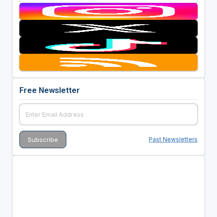
Free Newsletter
Past Newsletters