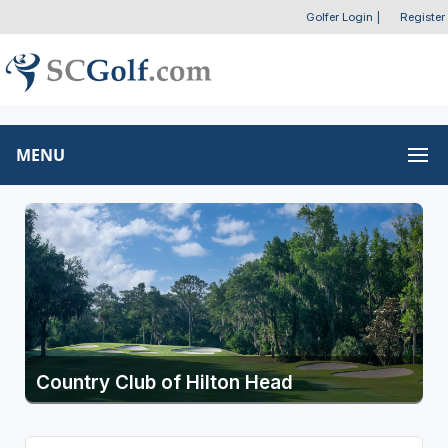
Golfer Login
|
Register
MENU
Country Club of Hilton Head