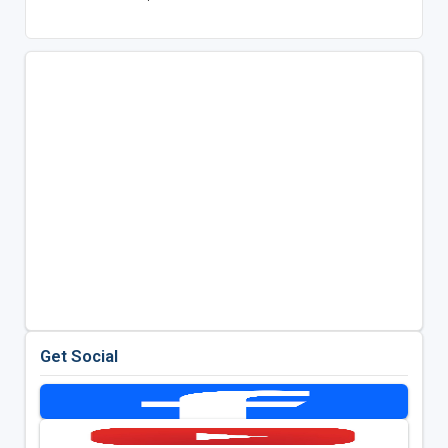
Get Social