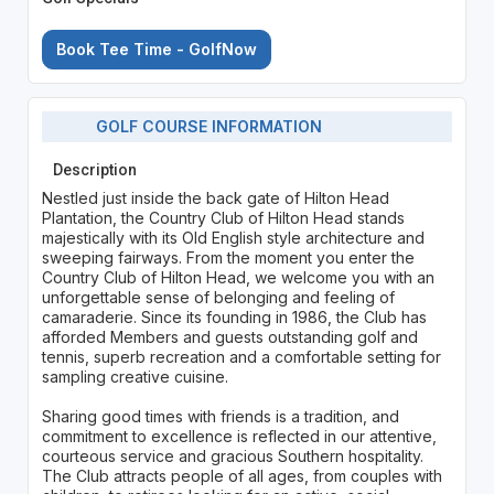
Book Tee Time - GolfNow
GOLF COURSE INFORMATION
Description
Nestled just inside the back gate of Hilton Head
Plantation, the Country Club of Hilton Head stands
majestically with its Old English style architecture and
sweeping fairways. From the moment you enter the
Country Club of Hilton Head, we welcome you with an
unforgettable sense of belonging and feeling of
camaraderie. Since its founding in 1986, the Club has
afforded Members and guests outstanding golf and
tennis, superb recreation and a comfortable setting for
sampling creative cuisine.
Sharing good times with friends is a tradition, and
commitment to excellence is reflected in our attentive,
courteous service and gracious Southern hospitality.
The Club attracts people of all ages, from couples with