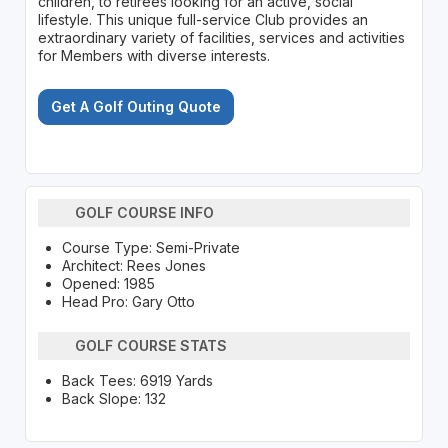
children, to retirees looking for an active, social
lifestyle. This unique full-service Club provides an
extraordinary variety of facilities, services and activities
for Members with diverse interests.
Get A Golf Outing Quote
GOLF COURSE INFO
Course Type: Semi-Private
Architect: Rees Jones
Opened: 1985
Head Pro: Gary Otto
GOLF COURSE STATS
Back Tees: 6919 Yards
Back Slope: 132