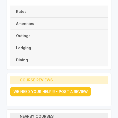
Rates
Amenities
Outings
Lodging
Dining
COURSE REVIEWS
WE NEED YOUR HELP!!! - POST A REVIEW
NEARBY COURSES