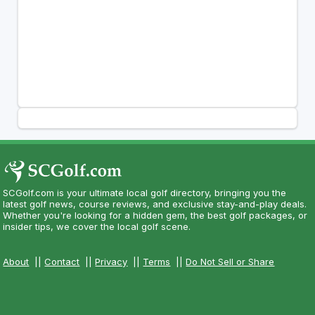
SCGolf.com is your ultimate local golf directory, bringing you the
latest golf news, course reviews, and exclusive stay-and-play deals.
Whether you're looking for a hidden gem, the best golf packages, or
insider tips, we cover the local golf scene.
About
||
Contact
||
Privacy
||
Terms
||
Do Not Sell or Share