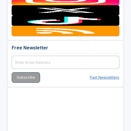
Free Newsletter
Past Newsletters