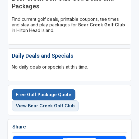
Packages
Find current golf deals, printable coupons, tee times
and stay and play packages for
Bear Creek Golf Club
in Hilton Head Island.
Daily Deals and Specials
No daily deals or specials at this time.
Free Golf Package Quote
View Bear Creek Golf Club
Share