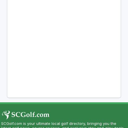
SCGolf.com is your ultimate local golf directory, bringing you the