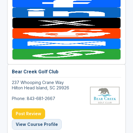
Bear Creek Golf Club
237 Whooping Crane Way
Hilton Head Island, SC 29926
Phone: 843-681-2667
Post Review
View Course Profile