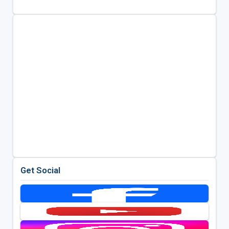
Get Social