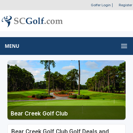
Golfer Login
|
Register
MENU
Bear Creek Golf Club
Bear Creek Golf Club Golf Deals and