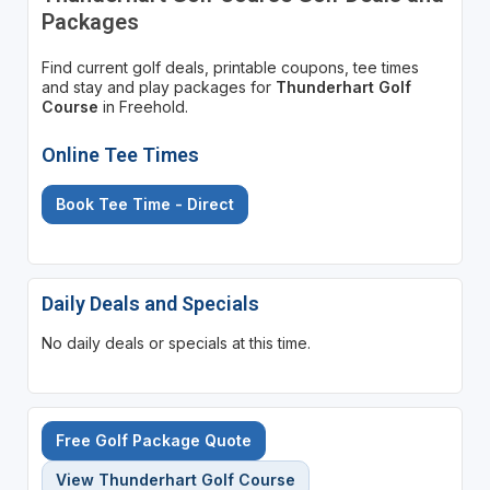
Packages
Find current golf deals, printable coupons, tee times
and stay and play packages for
Thunderhart Golf
Course
in Freehold.
Online Tee Times
Book Tee Time - Direct
Daily Deals and Specials
No daily deals or specials at this time.
Free Golf Package Quote
View Thunderhart Golf Course