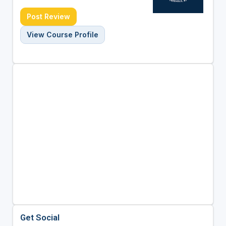
Post Review
View Course Profile
Get Social