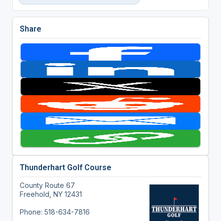
Share
Thunderhart Golf Course
County Route 67
Freehold, NY 12431
Phone: 518-634-7816