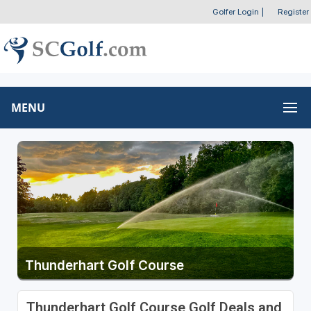
Golfer Login
|
Register
MENU
Thunderhart Golf Course
Thunderhart Golf Course Golf Deals and