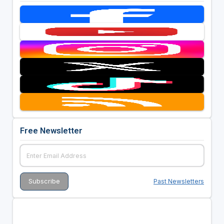
Free Newsletter
Past Newsletters