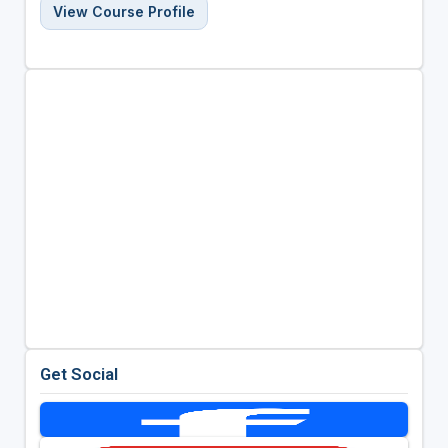
View Course Profile
Get Social