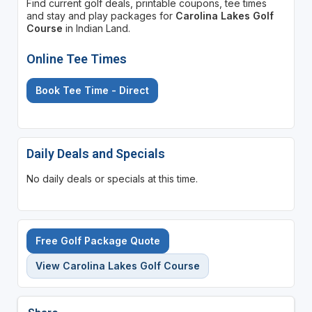
Find current golf deals, printable coupons, tee times
and stay and play packages for
Carolina Lakes Golf
Course
in Indian Land.
Online Tee Times
Book Tee Time - Direct
Daily Deals and Specials
No daily deals or specials at this time.
Free Golf Package Quote
View Carolina Lakes Golf Course