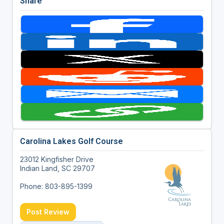
Share
Carolina Lakes Golf Course
23012 Kingfisher Drive
Indian Land, SC 29707
Phone: 803-895-1399
Post Review