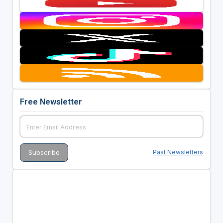
Free Newsletter
Past Newsletters