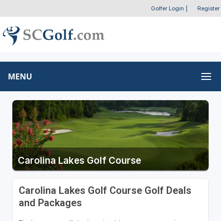
Golfer Login
|
Register
MENU
Carolina Lakes Golf Course
Carolina Lakes Golf Course Golf Deals
and Packages