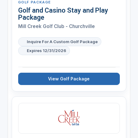
GOLF PACKAGE
Golf and Casino Stay and Play
Package
Mill Creek Golf Club - Churchville
Inquire For A Custom Golf Package
Expires 12/31/2026
View Golf Package