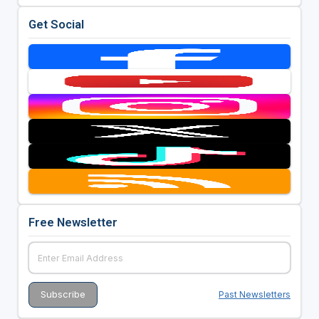
Get Social
Free Newsletter
Past Newsletters