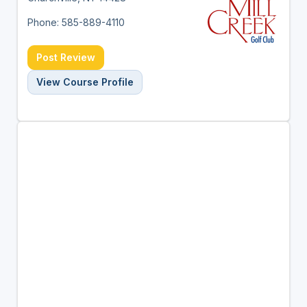
Phone: 585-889-4110
Post Review
View Course Profile