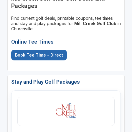
Packages
Find current golf deals, printable coupons, tee times
and stay and play packages for
Mill Creek Golf Club
in
Churchville.
Online Tee Times
Book Tee Time - Direct
Stay and Play Golf Packages