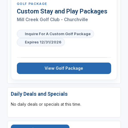
GOLF PACKAGE
Custom Stay and Play Packages
Mill Creek Golf Club - Churchville
Inquire For A Custom Golf Package
Expires 12/31/2026
View Golf Package
Daily Deals and Specials
No daily deals or specials at this time.