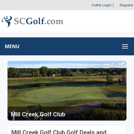
Golfer Login
|
Register
MENU
Mill Creek Golf Club
Mill Creek Golf Club Golf Deals and