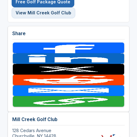
Free Golf Package Quote
View Mill Creek Golf Club
Share
Mill Creek Golf Club
128 Cedars Avenue
Churchville, NY 14428