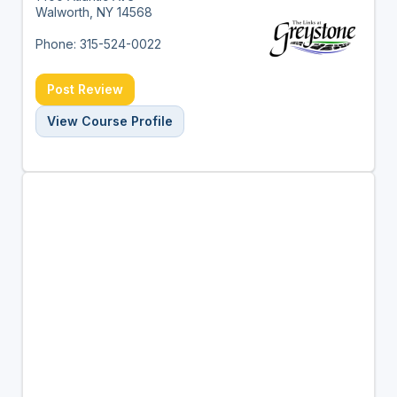
Walworth, NY 14568
Phone: 315-524-0022
Post Review
View Course Profile