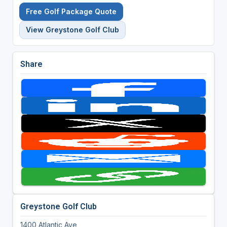
Free Golf Package Quote
View Greystone Golf Club
Share
Greystone Golf Club
1400 Atlantic Ave