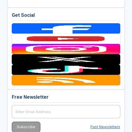
Get Social
Free Newsletter
Past Newsletters