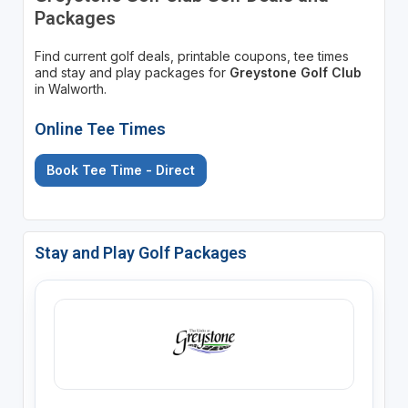
Packages
Find current golf deals, printable coupons, tee times
and stay and play packages for
Greystone Golf Club
in Walworth.
Online Tee Times
Book Tee Time - Direct
Stay and Play Golf Packages