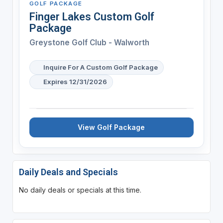
GOLF PACKAGE
Finger Lakes Custom Golf
Package
Greystone Golf Club - Walworth
Inquire For A Custom Golf Package
Expires 12/31/2026
View Golf Package
Daily Deals and Specials
No daily deals or specials at this time.