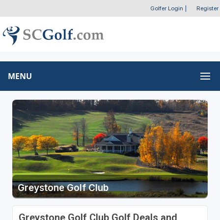
Golfer Login
|
Register
MENU
Greystone Golf Club
Greystone Golf Club Golf Deals and