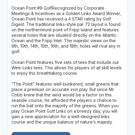
Ocean Point #9 GolfRecognized by Corporate
Meetings & Incentives as a Golden Links Award Winner,
Ocean Point has received a 4 STAR rating by Golf
Digest. The traditional links-style par 72 layout is found
on the northernmost point of Fripp Island and features
several holes that are situated directly on the Atlantic
Ocean and the Fripp Inlet. The majestic views on the
9th, 10th, 14th, 15th, 16th, and 18th, holes will rival any in
golf.
Ocean Point features five sets of tees that include our
Wee-Links tees. This allows for players of all skill levels
to enjoy this breathtaking course.
“The Point” features well-bunkered, small greens that
place a premium on accurate iron play. But since Mr.
Cobb knew that the wind would be a factor on this
seaside course, he afforded the players a chance to
run the ball onto the majority of the greens. When you
play Ocean Point Golf Links on a breezy day, you will
gain a new appreciation for a well-designed links
course and the unique balance of nature’s majesty.