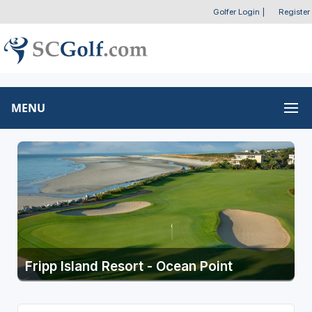
Golfer Login
|
Register
MENU
Fripp Island Resort - Ocean Point