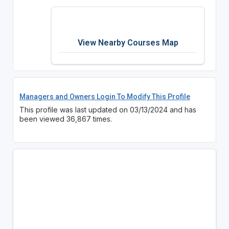
View Nearby Courses Map
Managers and Owners Login To Modify This Profile
This profile was last updated on 03/13/2024 and has
been viewed 36,867 times.