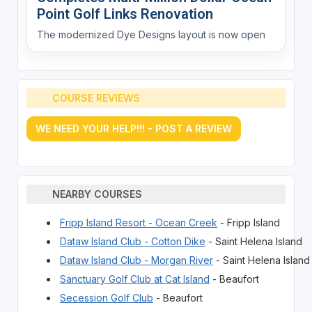
Point Golf Links Renovation
The modernized Dye Designs layout is now open
COURSE REVIEWS
WE NEED YOUR HELP!!! - POST A REVIEW
NEARBY COURSES
Fripp Island Resort - Ocean Creek
- Fripp Island
Dataw Island Club - Cotton Dike
- Saint Helena Island
Dataw Island Club - Morgan River
- Saint Helena Island
Sanctuary Golf Club at Cat Island
- Beaufort
Secession Golf Club
- Beaufort