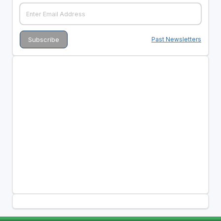
Past Newsletters