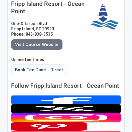
Fripp Island Resort - Ocean
Point
One-X Tarpon Blvd
Fripp Island, SC 29920
Phone: 843-838-3535
Visit Course Website
Online Tee Times
Book Tee Time - Direct
Follow Fripp Island Resort - Ocean Point