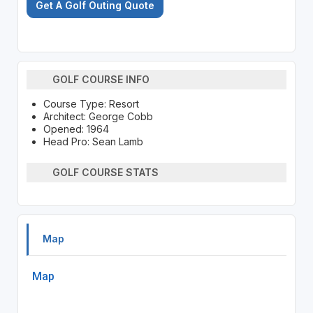
Get A Golf Outing Quote
GOLF COURSE INFO
Course Type: Resort
Architect: George Cobb
Opened: 1964
Head Pro: Sean Lamb
GOLF COURSE STATS
Map
Map