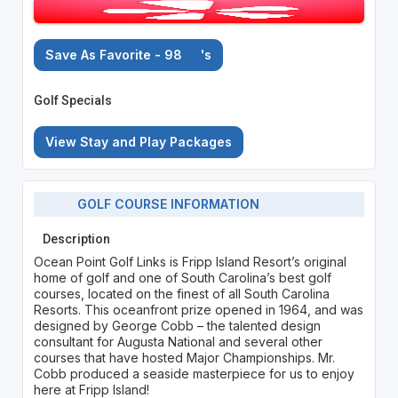
Save As Favorite - 98
's
Golf Specials
View Stay and Play Packages
GOLF COURSE INFORMATION
Description
Ocean Point Golf Links is Fripp Island Resort’s original
home of golf and one of South Carolina’s best golf
courses, located on the finest of all South Carolina
Resorts. This oceanfront prize opened in 1964, and was
designed by George Cobb – the talented design
consultant for Augusta National and several other
courses that have hosted Major Championships. Mr.
Cobb produced a seaside masterpiece for us to enjoy
here at Fripp Island!