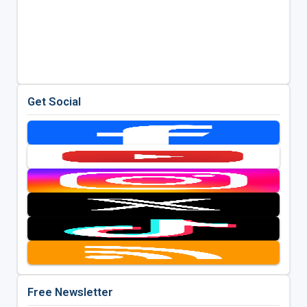
Get Social
Free Newsletter