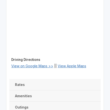
Driving Directions
View on Google Maps >>
||
View Apple Maps
Rates
Amenities
Outings