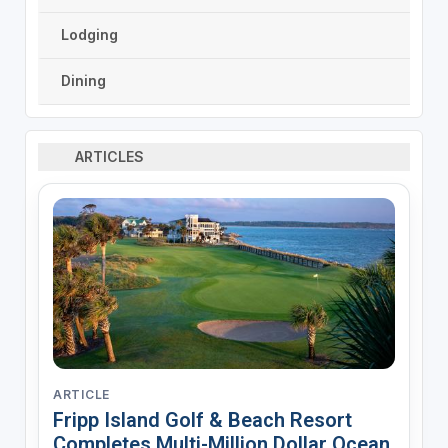
Lodging
Dining
ARTICLES
ARTICLE
Fripp Island Golf & Beach Resort
Completes Multi-Million Dollar Ocean