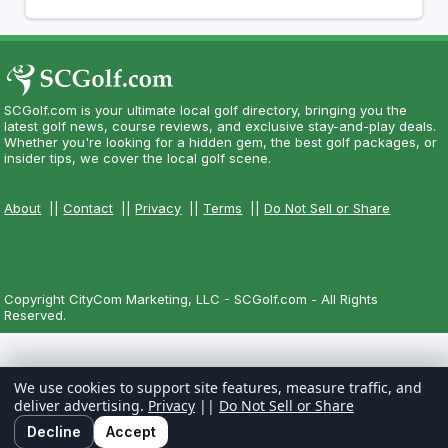
SCGolf.com is your ultimate local golf directory, bringing you the
latest golf news, course reviews, and exclusive stay-and-play deals.
Whether you're looking for a hidden gem, the best golf packages, or
insider tips, we cover the local golf scene.
About
||
Contact
||
Privacy
||
Terms
||
Do Not Sell or Share
Copyright CityCom Marketing, LLC - SCGolf.com - All Rights
Reserved.
We use cookies to support site features, measure traffic, and
deliver advertising.
Privacy
||
Do Not Sell or Share
Decline
Accept