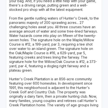
your bag. And, if you need a little help with your game,
there's a driving range, putting green and a well-
stocked pro shop with all the latest equipment.
From the gentle rustling waters of Hunter's Creek, to the
panoramic majesty of 200 sprawling acres... 27
challenging holes await you. All three courses have an
average amount of water and some tree-lined fairways.
Water hazards come into play on fifteen of the twenty-
seven holes. The signature hole on the Maple/Willow
Course is #12, a 199-yard, par 3, requiring a tee shot
over water to an island green. The signature hole on
the Oak/Maple Course is #16, a 629-yard, par 5,
featuring creeks and trees lining the fairway. The
signature hole for the Willow/Oak Course is #12, a 373-
yard, par 4, featuring a dogleg right fairway and a
plateau green.
Hunter's Creek Plantation is an 856-acre community
featuring over 600 homesites. In development since
1991, this neighborhood is adjacent to the Hunter's
Creek Golf and Country Club. The property was
originally a dairy farm, then a private hunting club. Now,
many families, young couples and retirees call Hunter's
Creek Plantation home. The variety of age groups living