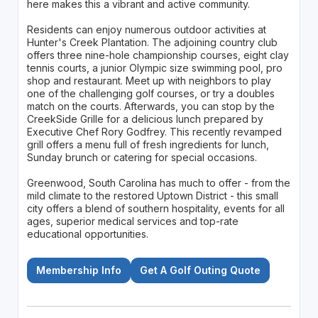
here makes this a vibrant and active community.
Residents can enjoy numerous outdoor activities at
Hunter's Creek Plantation. The adjoining country club
offers three nine-hole championship courses, eight clay
tennis courts, a junior Olympic size swimming pool, pro
shop and restaurant. Meet up with neighbors to play
one of the challenging golf courses, or try a doubles
match on the courts. Afterwards, you can stop by the
CreekSide Grille for a delicious lunch prepared by
Executive Chef Rory Godfrey. This recently revamped
grill offers a menu full of fresh ingredients for lunch,
Sunday brunch or catering for special occasions.
Greenwood, South Carolina has much to offer - from the
mild climate to the restored Uptown District - this small
city offers a blend of southern hospitality, events for all
ages, superior medical services and top-rate
educational opportunities.
Membership Info
Get A Golf Outing Quote