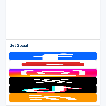
Get Social