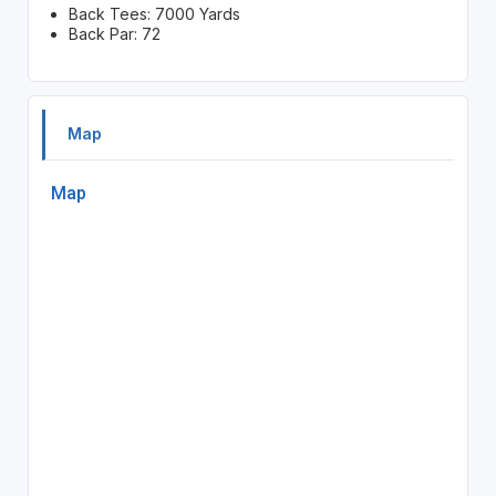
Back Tees: 7000 Yards
Back Par: 72
Map
Map