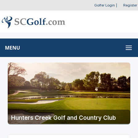
Golfer Login
|
Register
MENU
Hunters Creek Golf and Country Club