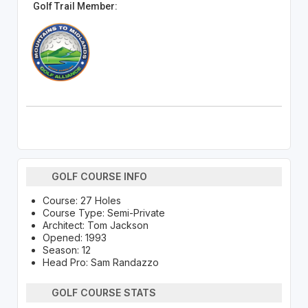
Golf Trail Member:
GOLF COURSE INFO
Course: 27 Holes
Course Type: Semi-Private
Architect: Tom Jackson
Opened: 1993
Season: 12
Head Pro: Sam Randazzo
GOLF COURSE STATS