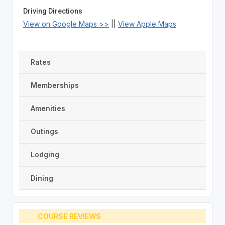
Driving Directions
View on Google Maps >>
||
View Apple Maps
Rates
Memberships
Amenities
Outings
Lodging
Dining
COURSE REVIEWS