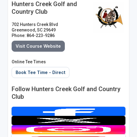
Hunters Creek Golf and
Country Club
702 Hunters Creek Blvd
Greenwood, SC 29649
Phone: 864-223-9286
Visit Course Website
Online Tee Times
Book Tee Time - Direct
Follow Hunters Creek Golf and Country
Club