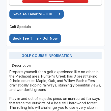
Save As Favorite - 100
's
Golf Specials
Book Tee Time - GolfNow
GOLF COURSE INFORMATION
Description
Prepare yourself for a golf experience like no other in
the Piedmont area. Hunter's Creek has 3 breathtaking
9-hole courses: Maple, Oak, and Willow. Each offers
dramatically sloping fairways, stunningly beautiful views,
and wonderful greens.
Play in and out of majestic pines on manicured fairways
that trace the outskirts of a beautiful hardwood forest.
The rolling hills will challenge you to use every club in