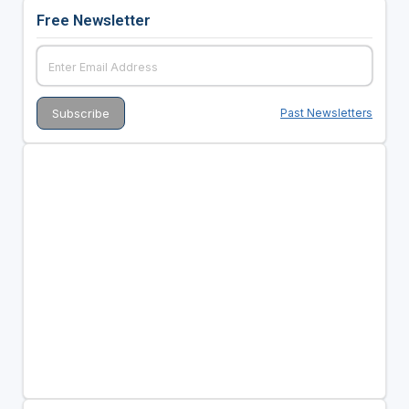
Free Newsletter
Past Newsletters