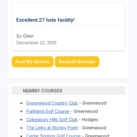
Excellent 27 hole facility!
By
Glen
December 22, 2010
Post My Review
Read All Reviews
NEARBY COURSES
Greenwood Country Club
- Greenwood
Parkland Golf Course
- Greenwood
Cokesbury Hills Golf Club
- Hodges
The Links at Stoney Point
- Greenwood
Cedar Springs Golf Course
- Greenwood