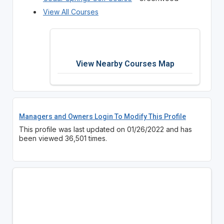
View All Courses
View Nearby Courses Map
Managers and Owners Login To Modify This Profile
This profile was last updated on 01/26/2022 and has
been viewed 36,501 times.