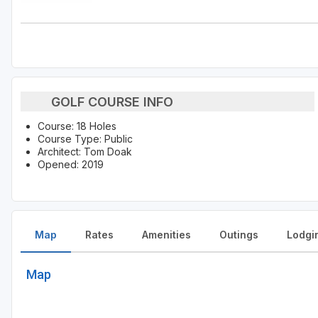
GOLF COURSE INFO
Course: 18 Holes
Course Type: Public
Architect: Tom Doak
Opened: 2019
Map
Rates
Amenities
Outings
Lodgi
Map