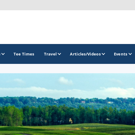
s
Tee Times
Travel
Articles/Videos
Events
GOLF TRAILS
Hammock Coast Golf Trail
Mountains to Midlands Alliance
Upcountry Golf Trail