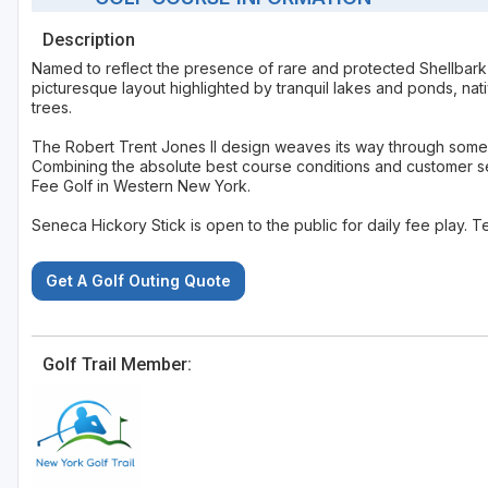
Description
Named to reflect the presence of rare and protected Shellbark 
picturesque layout highlighted by tranquil lakes and ponds, na
trees.
The Robert Trent Jones II design weaves its way through some of
Combining the absolute best course conditions and customer ser
Fee Golf in Western New York.
Seneca Hickory Stick is open to the public for daily fee play. T
Get A Golf Outing Quote
Golf Trail Member: