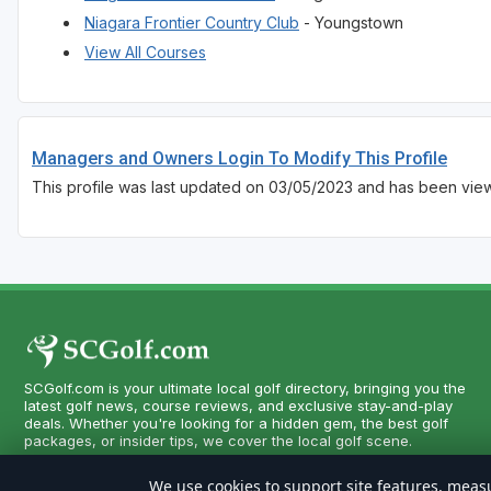
Niagara Frontier Country Club
- Youngstown
View All Courses
Managers and Owners Login To Modify This Profile
This profile was last updated on 03/05/2023 and has been vie
SCGolf.com is your ultimate local golf directory, bringing you the
latest golf news, course reviews, and exclusive stay-and-play
deals. Whether you're looking for a hidden gem, the best golf
packages, or insider tips, we cover the local golf scene.
We use cookies to support site features, measu