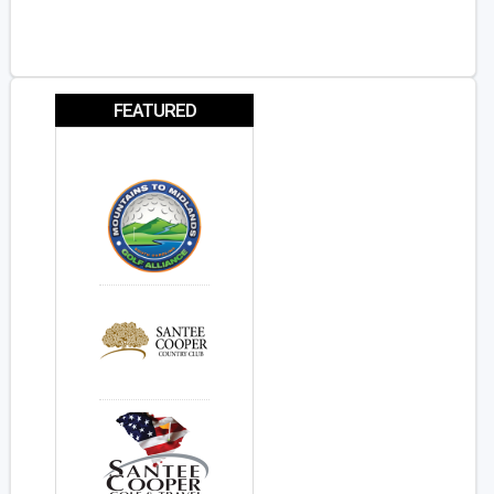
FEATURED