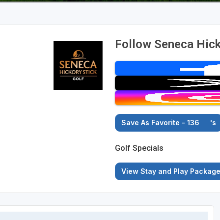
Follow Seneca Hick
Save As Favorite - 136
's
Golf Specials
View Stay and Play Packag