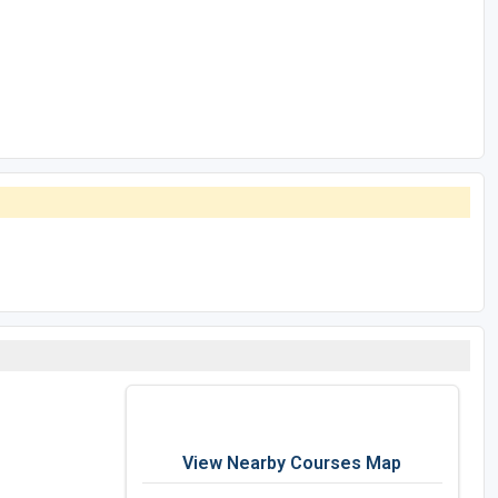
View Nearby Courses Map