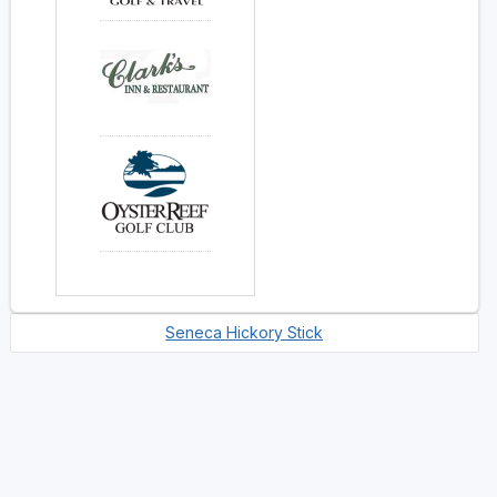
Seneca Hickory Stick