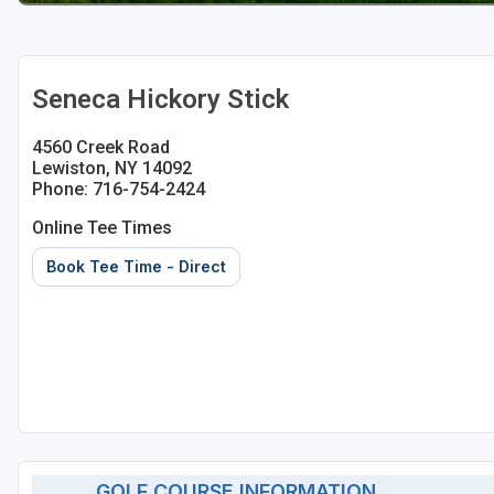
Seneca Hickory Stick
4560 Creek Road
Lewiston, NY 14092
Phone: 716-754-2424
Online Tee Times
Book Tee Time - Direct
GOLF COURSE INFORMATION