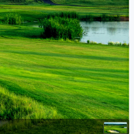
Golf Travel Ideas