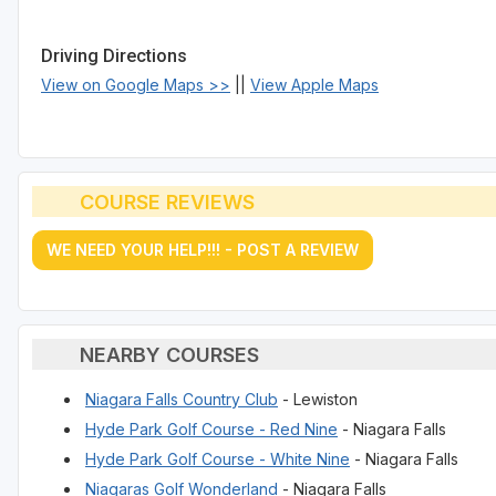
Driving Directions
View on Google Maps >>
||
View Apple Maps
COURSE REVIEWS
WE NEED YOUR HELP!!! - POST A REVIEW
NEARBY COURSES
Niagara Falls Country Club
- Lewiston
Hyde Park Golf Course - Red Nine
- Niagara Falls
Hyde Park Golf Course - White Nine
- Niagara Falls
Niagaras Golf Wonderland
- Niagara Falls