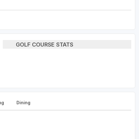
GOLF COURSE STATS
ng
Dining