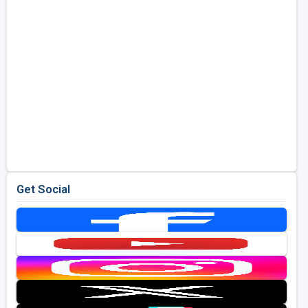
Get Social