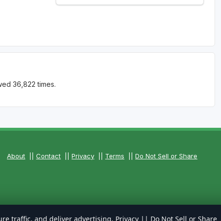
wed 36,822 times.
About
||
Contact
||
Privacy
||
Terms
||
Do Not Sell or Share
re traffic, and deliver advertising.
Privacy
||
Do Not Sell or Share