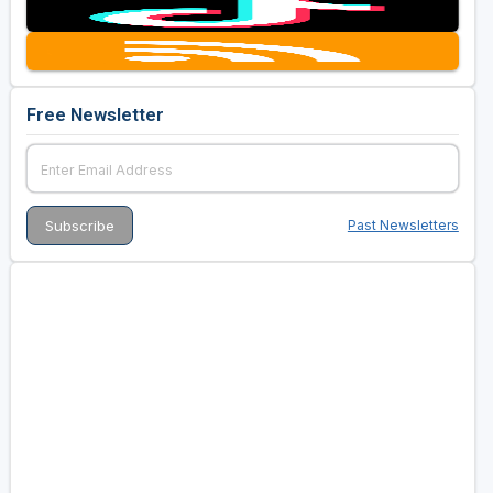
Free Newsletter
Past Newsletters