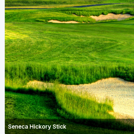
Hammock Coast
Hilton Head Island
Kiawah Island
Lakelands Region
Myrtle Beach
Olde English District
Pee Dee
Santee
Upstate SC
Seneca Hickory Stick