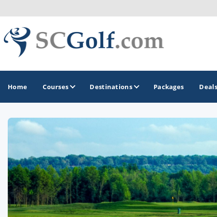
Home
Courses
Destinations
Packages
Deal
GOLF GUIDES & DESTINATIONS
Aiken - Thoroughbred Country
Charleston
Columbia - Lake Murrary Country
Greenville - Upcountry