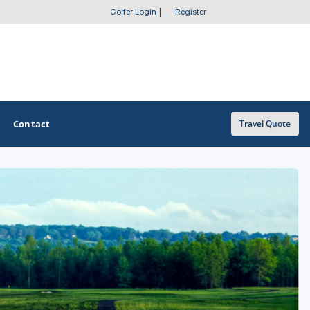
Golfer Login
|
Register
Contact
Travel Quote
OTHER GOLF GUIDES
Golf Course Map
Casino Golf Guide
Golf Resorts Directory
Stay and Play Packages