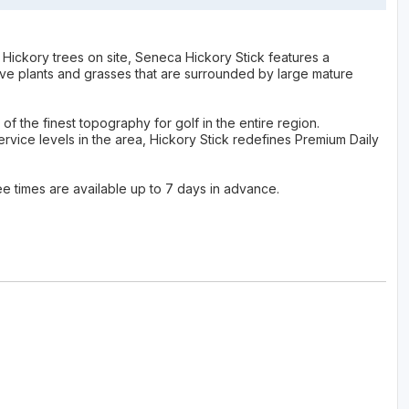
Hickory trees on site, Seneca Hickory Stick features a
tive plants and grasses that are surrounded by large mature
 the finest topography for golf in the entire region.
vice levels in the area, Hickory Stick redefines Premium Daily
ee times are available up to 7 days in advance.