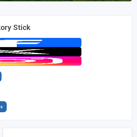
ory Stick
es