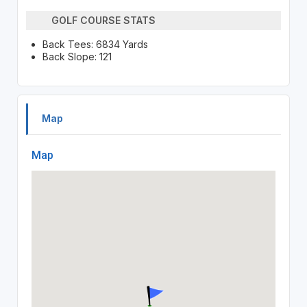
GOLF COURSE STATS
Back Tees: 6834 Yards
Back Slope: 121
Map
Map