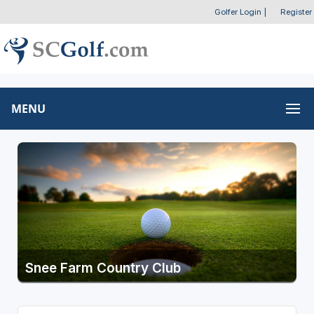
Golfer Login
|
Register
MENU
Snee Farm Country Club