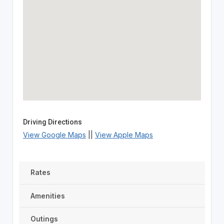
Driving Directions
View Google Maps
||
View Apple Maps
Rates
Amenities
Outings