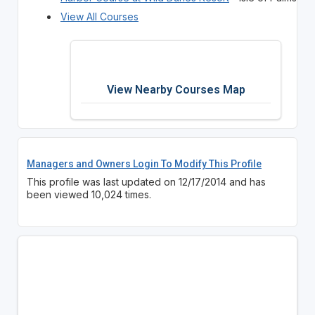
View All Courses
View Nearby Courses Map
Managers and Owners Login To Modify This Profile
This profile was last updated on 12/17/2014 and has
been viewed 10,024 times.