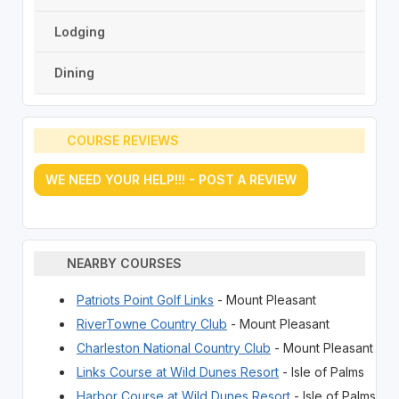
Lodging
Dining
COURSE REVIEWS
WE NEED YOUR HELP!!! - POST A REVIEW
NEARBY COURSES
Patriots Point Golf Links
- Mount Pleasant
RiverTowne Country Club
- Mount Pleasant
Charleston National Country Club
- Mount Pleasant
Links Course at Wild Dunes Resort
- Isle of Palms
Harbor Course at Wild Dunes Resort
- Isle of Palms