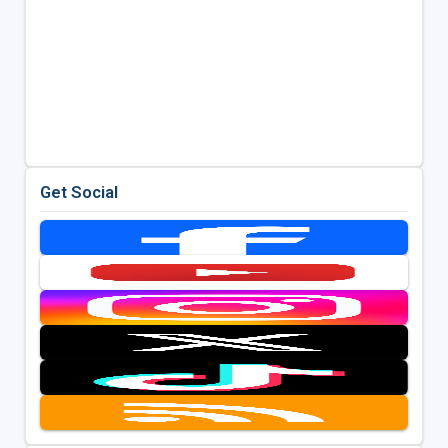
Get Social