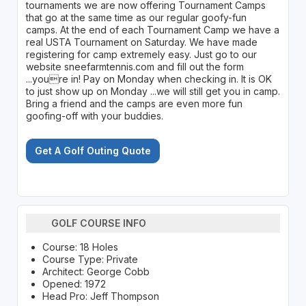
tournaments we are now offering Tournament Camps
that go at the same time as our regular goofy-fun
camps. At the end of each Tournament Camp we have a
real USTA Tournament on Saturday. We have made
registering for camp extremely easy. Just go to our
website sneefarmtennis.com and fill out the form
...youre in! Pay on Monday when checking in. It is OK
to just show up on Monday ...we will still get you in camp.
Bring a friend and the camps are even more fun
goofing-off with your buddies.
Get A Golf Outing Quote
GOLF COURSE INFO
Course: 18 Holes
Course Type: Private
Architect: George Cobb
Opened: 1972
Head Pro: Jeff Thompson