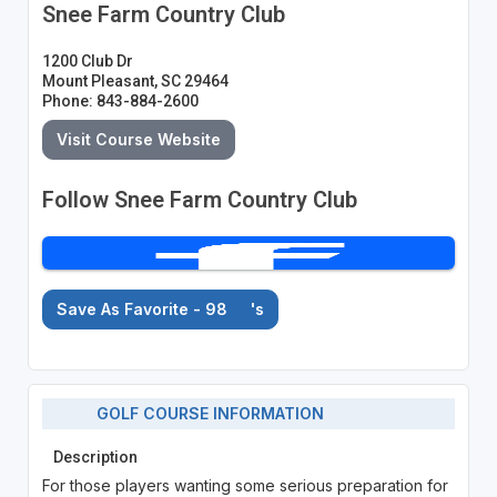
Snee Farm Country Club
1200 Club Dr
Mount Pleasant, SC 29464
Phone: 843-884-2600
Visit Course Website
Follow Snee Farm Country Club
Save As Favorite - 98
's
GOLF COURSE INFORMATION
Description
For those players wanting some serious preparation for