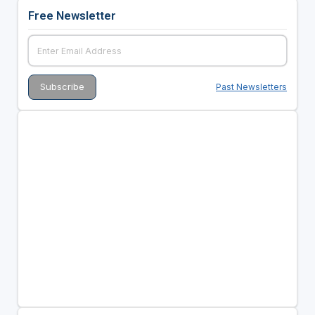
Free Newsletter
Past Newsletters