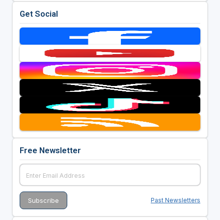
Get Social
Free Newsletter
Past Newsletters