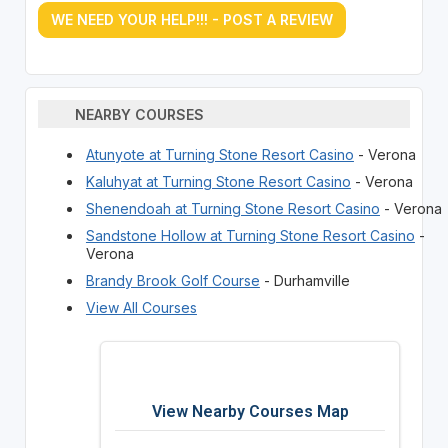
WE NEED YOUR HELP!!! - POST A REVIEW
NEARBY COURSES
Atunyote at Turning Stone Resort Casino
- Verona
Kaluhyat at Turning Stone Resort Casino
- Verona
Shenendoah at Turning Stone Resort Casino
- Verona
Sandstone Hollow at Turning Stone Resort Casino
-
Verona
Brandy Brook Golf Course
- Durhamville
View All Courses
View Nearby Courses Map