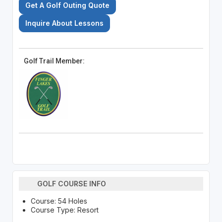
Get A Golf Outing Quote
Inquire About Lessons
Golf Trail Member:
GOLF COURSE INFO
Course: 54 Holes
Course Type: Resort