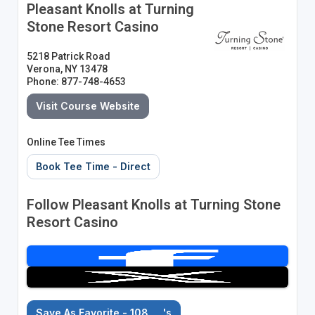
Pleasant Knolls at Turning
Stone Resort Casino
5218 Patrick Road
Verona, NY 13478
Phone: 877-748-4653
Visit Course Website
Online Tee Times
Book Tee Time - Direct
Follow Pleasant Knolls at Turning Stone
Resort Casino
Save As Favorite - 108
's