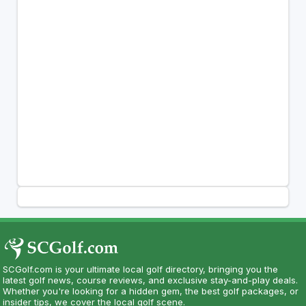
SCGolf.com is your ultimate local golf directory, bringing you the
latest golf news, course reviews, and exclusive stay-and-play deals.
Whether you're looking for a hidden gem, the best golf packages, or
insider tips, we cover the local golf scene.