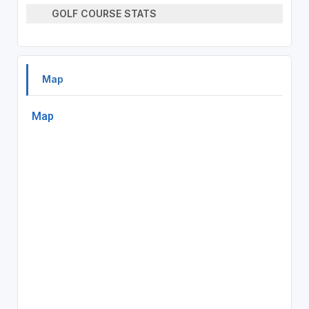
GOLF COURSE STATS
Map
Map