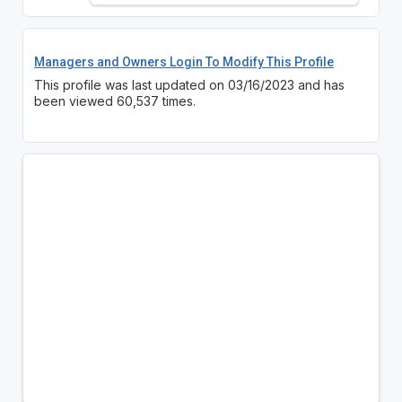
Managers and Owners Login To Modify This Profile
This profile was last updated on 03/16/2023 and has
been viewed 60,537 times.