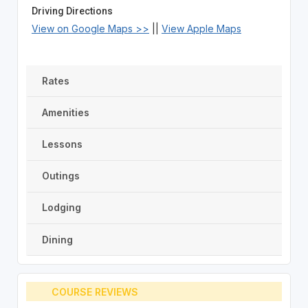
Driving Directions
View on Google Maps >>
||
View Apple Maps
Rates
Amenities
Lessons
Outings
Lodging
Dining
COURSE REVIEWS