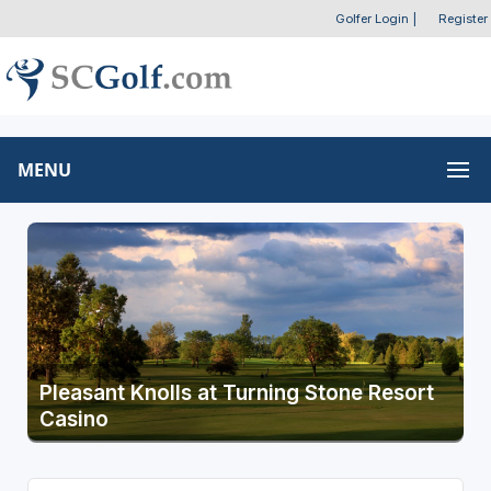
Golfer Login
|
Register
MENU
Pleasant Knolls at Turning Stone Resort
Casino