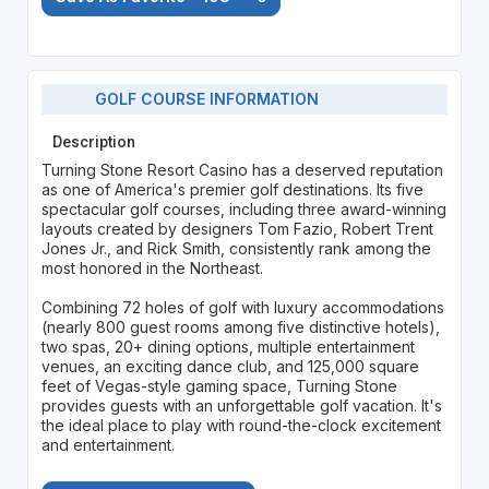
GOLF COURSE INFORMATION
Description
Turning Stone Resort Casino has a deserved reputation
as one of America's premier golf destinations. Its five
spectacular golf courses, including three award-winning
layouts created by designers Tom Fazio, Robert Trent
Jones Jr., and Rick Smith, consistently rank among the
most honored in the Northeast.
Combining 72 holes of golf with luxury accommodations
(nearly 800 guest rooms among five distinctive hotels),
two spas, 20+ dining options, multiple entertainment
venues, an exciting dance club, and 125,000 square
feet of Vegas-style gaming space, Turning Stone
provides guests with an unforgettable golf vacation. It's
the ideal place to play with round-the-clock excitement
and entertainment.