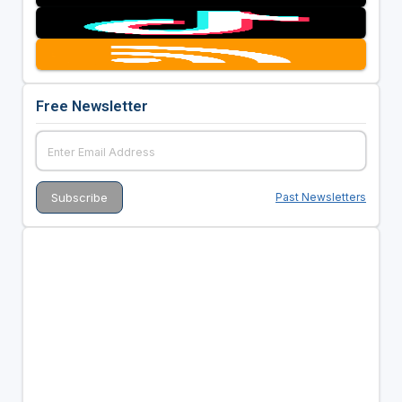
Free Newsletter
Past Newsletters