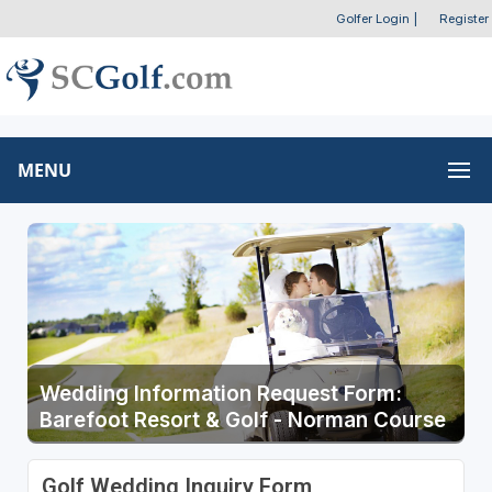
Golfer Login
|
Register
MENU
Wedding Information Request Form:
Barefoot Resort & Golf - Norman Course
Golf Wedding Inquiry Form