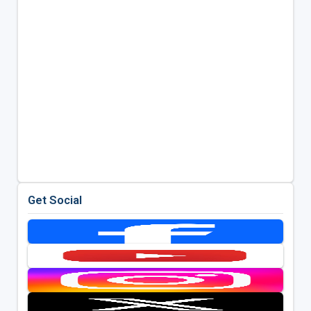
Get Social