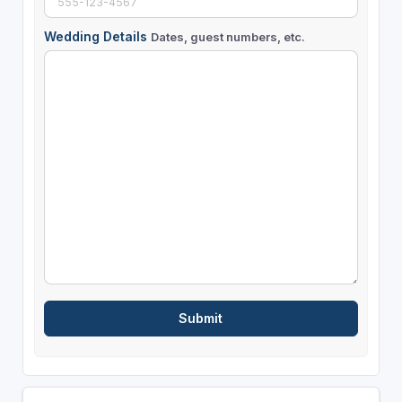
Wedding Details
Dates, guest numbers, etc.