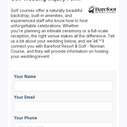
Golf courses offer a naturally beautiful
backdrop, built-in amenities, and
experienced staff who know how to host
unforgettable celebrations. Whether
you're planning an intimate ceremony or a full-scale
reception, the right venue makes all the difference. Tell
us a bit about your wedding below, and we'â€™'ll
connect you with Barefoot Resort & Golf - Norman
Course, and they will provide information on hosting
your wedding/event.
Your Name
Your Email
Your Phone