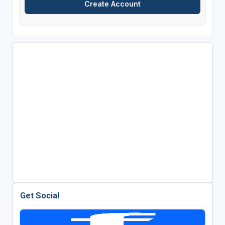
Get Social