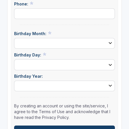
Phone:
Birthday Month:
Birthday Day:
Birthday Year:
By creating an account or using the site/service, I
agree to the Terms of Use and acknowledge that I
have read the Privacy Policy.