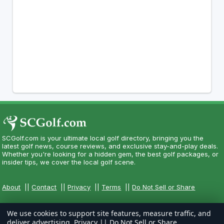
SCGolf.com is your ultimate local golf directory, bringing you the
latest golf news, course reviews, and exclusive stay-and-play deals.
Whether you're looking for a hidden gem, the best golf packages, or
insider tips, we cover the local golf scene.
About
||
Contact
||
Privacy
||
Terms
||
Do Not Sell or Share
We use cookies to support site features, measure traffic, and
deliver advertising.
Privacy
||
Do Not Sell or Share