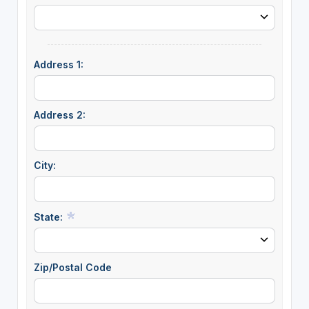
Address 1:
Address 2:
City:
State:
Zip/Postal Code