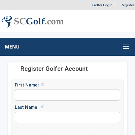
Golfer Login
|
Register
MENU
Register Golfer Account
First Name:
Last Name: