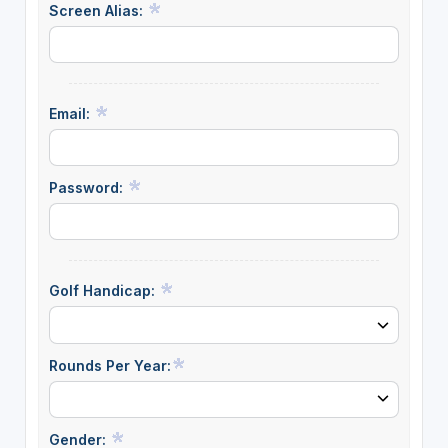
Screen Alias:
Email:
Password:
Golf Handicap:
Rounds Per Year:
Gender: