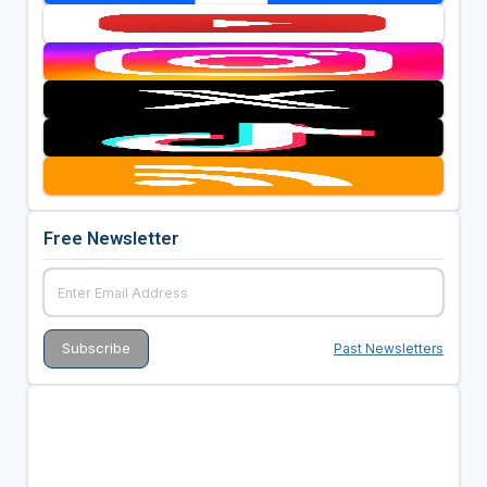
Free Newsletter
Past Newsletters