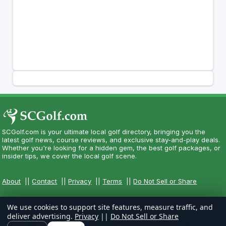
SCGolf.com is your ultimate local golf directory, bringing you the
latest golf news, course reviews, and exclusive stay-and-play deals.
Whether you're looking for a hidden gem, the best golf packages, or
insider tips, we cover the local golf scene.
About
||
Contact
||
Privacy
||
Terms
||
Do Not Sell or Share
We use cookies to support site features, measure traffic, and
deliver advertising.
Privacy
||
Do Not Sell or Share