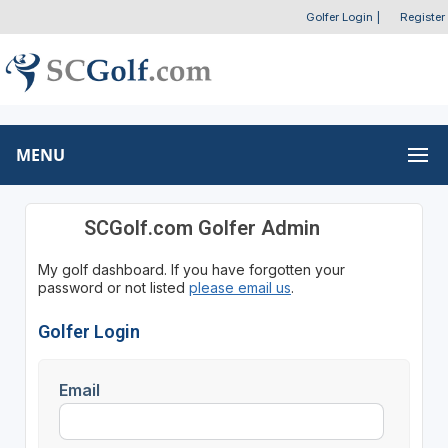
Golfer Login
|
Register
MENU
SCGolf.com Golfer Admin
My golf dashboard. If you have forgotten your
password or not listed
please email us
.
Golfer Login
Email