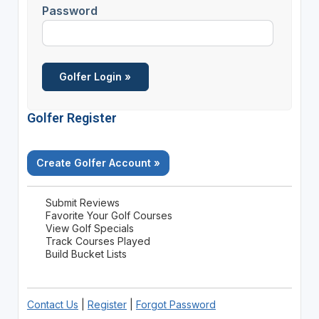
Password
Golfer Register
Create Golfer Account »
Submit Reviews
Favorite Your Golf Courses
View Golf Specials
Track Courses Played
Build Bucket Lists
Contact Us
|
Register
|
Forgot Password