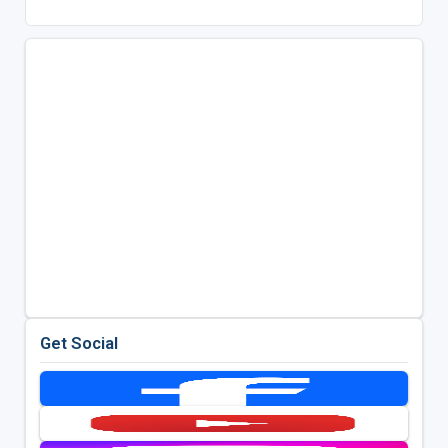
Get Social