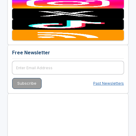
Free Newsletter
Past Newsletters