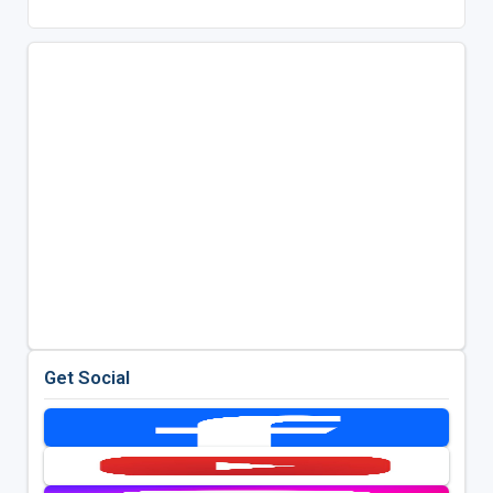
Get Social