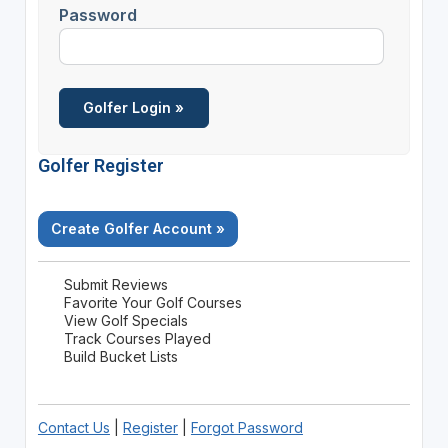
Password
Golfer Register
Create Golfer Account »
Submit Reviews
Favorite Your Golf Courses
View Golf Specials
Track Courses Played
Build Bucket Lists
Contact Us
|
Register
|
Forgot Password