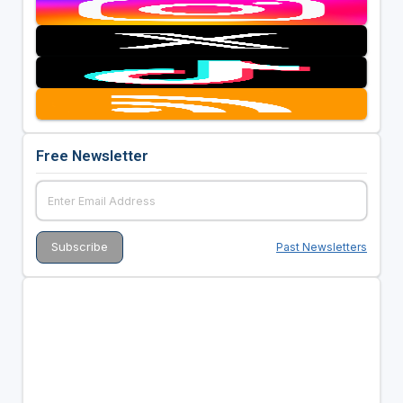
Free Newsletter
Past Newsletters