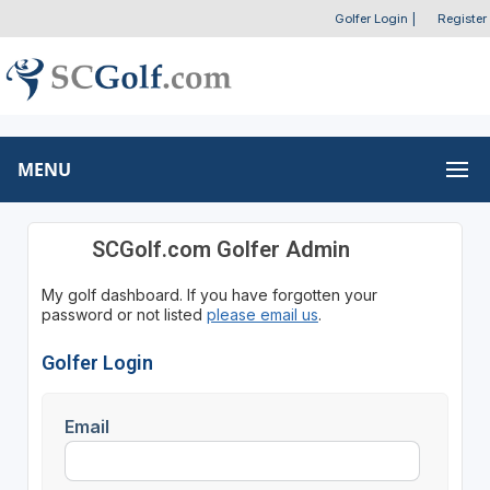
Golfer Login
|
Register
MENU
SCGolf.com Golfer Admin
My golf dashboard. If you have forgotten your
password or not listed
please email us
.
Golfer Login
Email