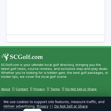
SCGolf.com is your ultimate local golf directory, bringing you the
latest golf news, course reviews, and exclusive stay-and-play deals.
Whether you're looking for a hidden gem, the best golf packages, or
insider tips, we cover the local golf scene.
About
||
Contact
||
Privacy
||
Terms
||
Do Not Sell or Share
We use cookies to support site features, measure traffic, and
deliver advertising.
Privacy
||
Do Not Sell or Share