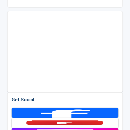
Get Social