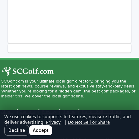
SCGolf.com is your ultimate local golf directory, bringing you the
latest golf news, course reviews, and exclusive stay-and-play deals.
Whether you're looking for a hidden gem, the best golf packages, or
insider tips, we cover the local golf scene.
About
||
Contact
||
Privacy
||
Terms
||
Do Not Sell or Share
We use cookies to support site features, measure traffic, and
deliver advertising.
Privacy
||
Do Not Sell or Share
Decline
Accept