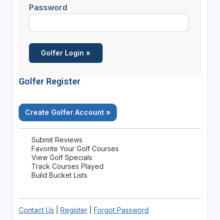
Password
Golfer Register
Create Golfer Account »
Submit Reviews
Favorite Your Golf Courses
View Golf Specials
Track Courses Played
Build Bucket Lists
Contact Us
|
Register
|
Forgot Password