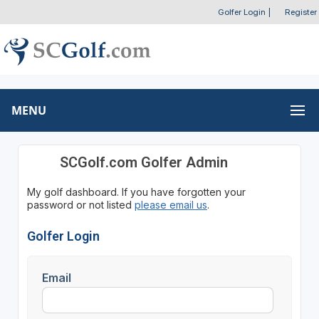
Golfer Login
|
Register
MENU
SCGolf.com Golfer Admin
My golf dashboard. If you have forgotten your
password or not listed
please email us
.
Golfer Login
Email