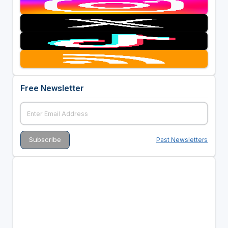
Free Newsletter
Past Newsletters