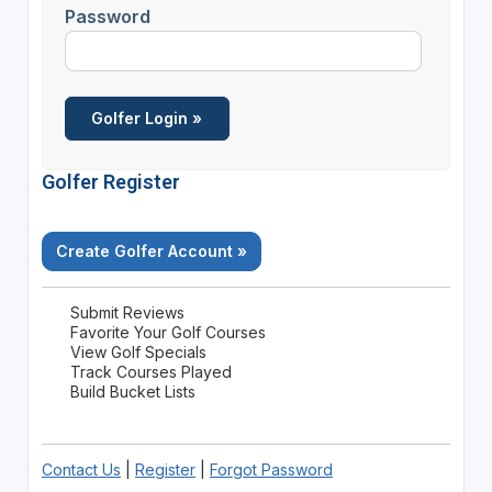
Password
Golfer Register
Create Golfer Account »
Submit Reviews
Favorite Your Golf Courses
View Golf Specials
Track Courses Played
Build Bucket Lists
Contact Us
|
Register
|
Forgot Password