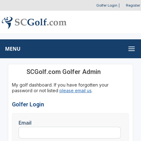
Golfer Login
|
Register
MENU
SCGolf.com Golfer Admin
My golf dashboard. If you have forgotten your
password or not listed
please email us
.
Golfer Login
Email