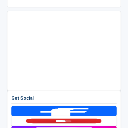
Get Social