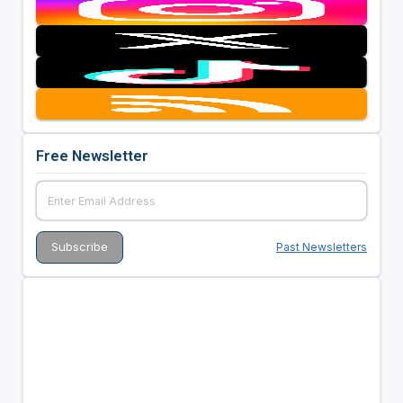
Free Newsletter
Past Newsletters