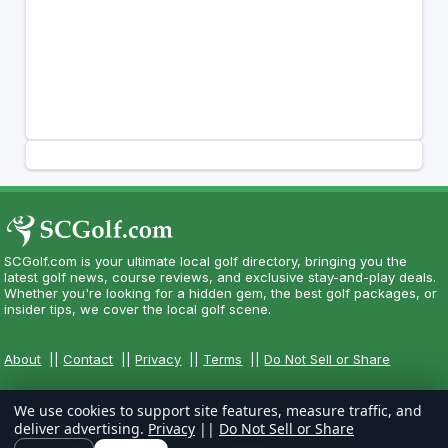
SCGolf.com is your ultimate local golf directory, bringing you the
latest golf news, course reviews, and exclusive stay-and-play deals.
Whether you're looking for a hidden gem, the best golf packages, or
insider tips, we cover the local golf scene.
About
||
Contact
||
Privacy
||
Terms
||
Do Not Sell or Share
We use cookies to support site features, measure traffic, and
deliver advertising.
Privacy
||
Do Not Sell or Share