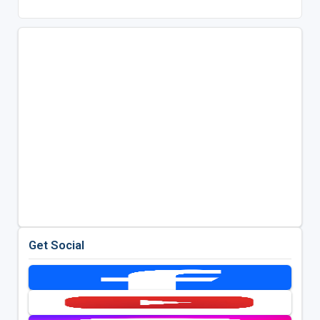
Get Social