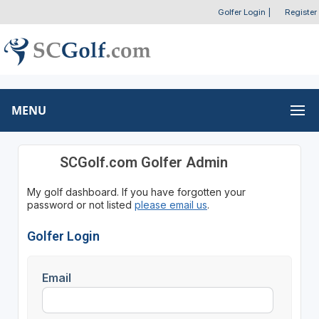
Golfer Login
|
Register
MENU
SCGolf.com Golfer Admin
My golf dashboard. If you have forgotten your
password or not listed
please email us
.
Golfer Login
Email