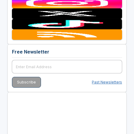
Free Newsletter
Past Newsletters