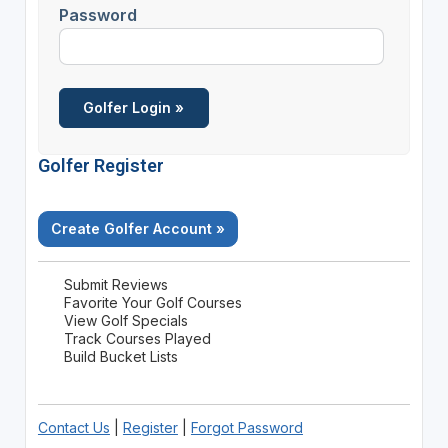
Password
Golfer Register
Create Golfer Account »
Submit Reviews
Favorite Your Golf Courses
View Golf Specials
Track Courses Played
Build Bucket Lists
Contact Us
|
Register
|
Forgot Password