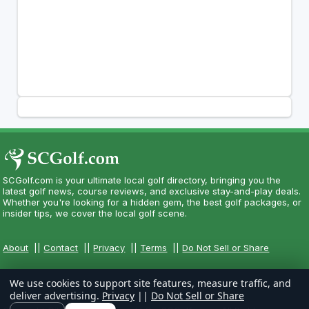
SCGolf.com is your ultimate local golf directory, bringing you the
latest golf news, course reviews, and exclusive stay-and-play deals.
Whether you're looking for a hidden gem, the best golf packages, or
insider tips, we cover the local golf scene.
About
||
Contact
||
Privacy
||
Terms
||
Do Not Sell or Share
We use cookies to support site features, measure traffic, and
deliver advertising.
Privacy
||
Do Not Sell or Share