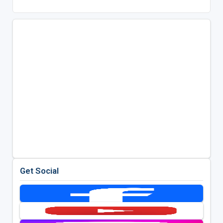
Get Social