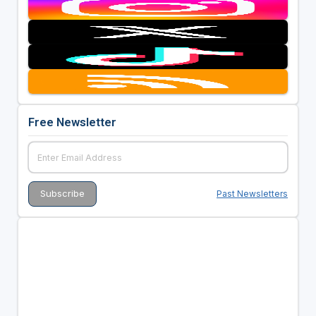
Free Newsletter
Past Newsletters