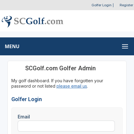
Golfer Login
|
Register
MENU
SCGolf.com Golfer Admin
My golf dashboard. If you have forgotten your
password or not listed
please email us
.
Golfer Login
Email