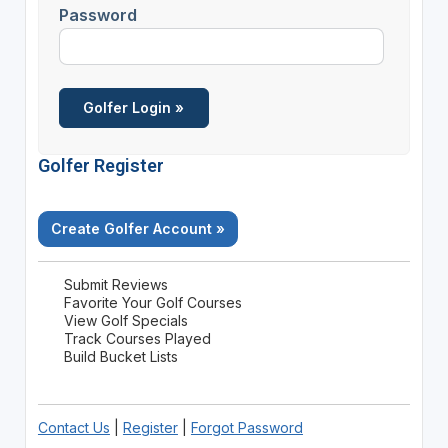
Password
Golfer Register
Create Golfer Account »
Submit Reviews
Favorite Your Golf Courses
View Golf Specials
Track Courses Played
Build Bucket Lists
Contact Us
|
Register
|
Forgot Password