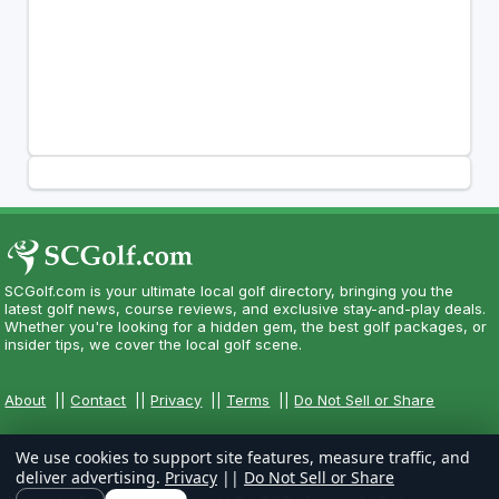
SCGolf.com is your ultimate local golf directory, bringing you the
latest golf news, course reviews, and exclusive stay-and-play deals.
Whether you're looking for a hidden gem, the best golf packages, or
insider tips, we cover the local golf scene.
About
||
Contact
||
Privacy
||
Terms
||
Do Not Sell or Share
We use cookies to support site features, measure traffic, and
deliver advertising.
Privacy
||
Do Not Sell or Share