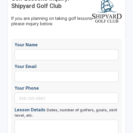
Shipyard Golf Club
If you are planning on taking golf lessons
please inquiry below.
Your Name
Your Email
Your Phone
Lesson Details
Dates, number of golfers, goals, skill
level, etc.