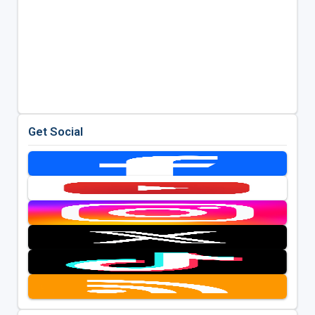
Get Social