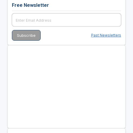
Free Newsletter
Past Newsletters