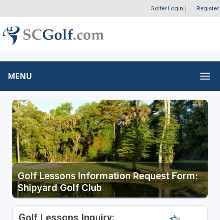
Golfer Login
|
Register
MENU
Golf Lessons Information Request Form:
Shipyard Golf Club
Golf Lessons Inquiry: