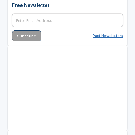
Free Newsletter
Past Newsletters