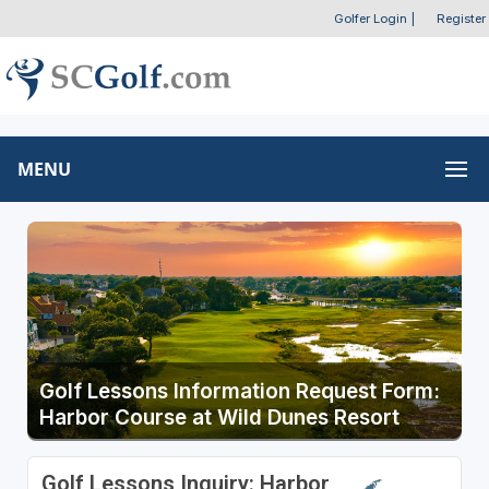
Golfer Login
|
Register
MENU
Golf Lessons Information Request Form:
Harbor Course at Wild Dunes Resort
Golf Lessons Inquiry: Harbor