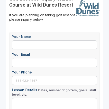
Course at Wild Dunes Resort
If you are planning on taking golf lessons
please inquiry below.
Your Name
Your Email
Your Phone
Lesson Details
Dates, number of golfers, goals, skill
level, etc.