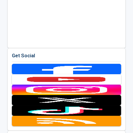
Get Social