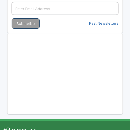
Past Newsletters