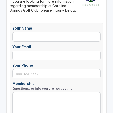
If you are looking for more information
regarding membership at Carolina
Springs Golf Club, please inquiry below.
Your Name
Your Email
Your Phone
Membership
Questions, or info you are requesting