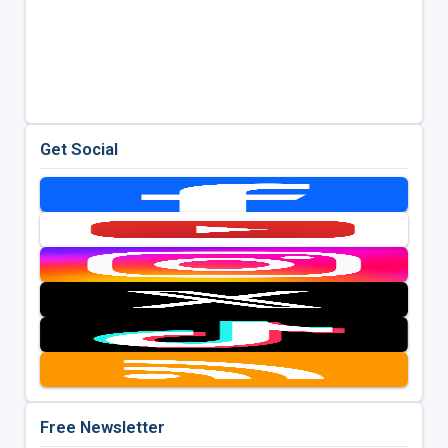
Get Social
Free Newsletter