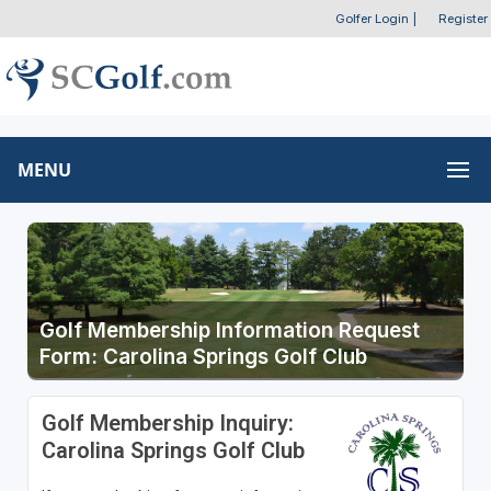
Golfer Login
|
Register
MENU
Golf Membership Information Request
Form: Carolina Springs Golf Club
Golf Membership Inquiry:
Carolina Springs Golf Club