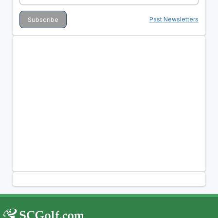
Past Newsletters