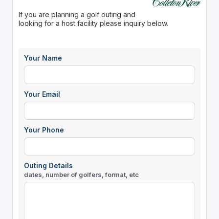
If you are planning a golf outing and
looking for a host facility please inquiry below.
Your Name
Your Email
Your Phone
Outing Details
dates, number of golfers, format, etc