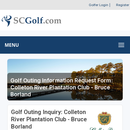
Golfer Login
|
Register
MENU
Golf Outing Information Request Form:
Colleton River Plantation Club - Bruce
Borland
Golf Outing Inquiry: Colleton
River Plantation Club - Bruce
Borland