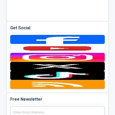
Get Social
Free Newsletter