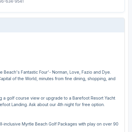
866-634-9541
le Beach's Fantastic Four'- Norman, Love, Fazio and Dye.
Capital of the World, minutes from fine dining, shopping, and
ing a golf course view or upgrade to a Barefoot Resort Yacht
foot Landing. Ask about our 4th night for free option.
ll-inclusive Myrtle Beach Golf Packages with play on over 90