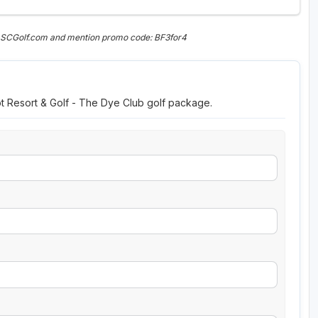
n SCGolf.com and mention promo code: BF3for4
ot Resort & Golf - The Dye Club golf package.