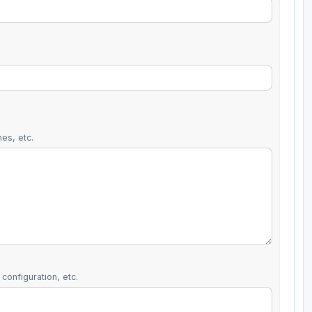
es, etc.
configuration, etc.