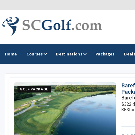
Home
Courses
Destinations
Packages
Deal
GOLF GUIDES & DESTINATIONS
Baref
GOLF PACKAGE
Pack
Aiken - Thoroughbred Country
Baref
$322-
Charleston
BF3fo
Columbia - Lake Murrary Country
Greenville - Upcountry