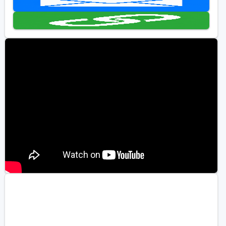
Golf Travel Ideas