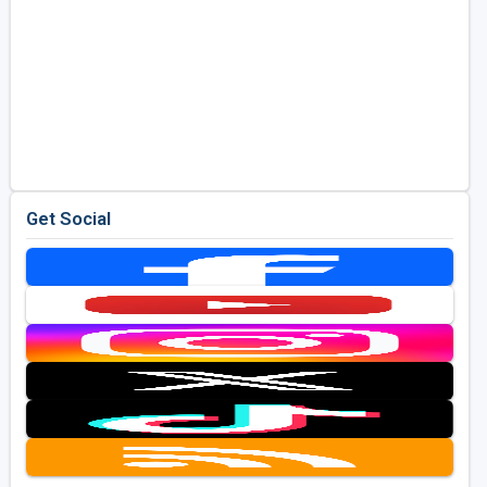
Get Social