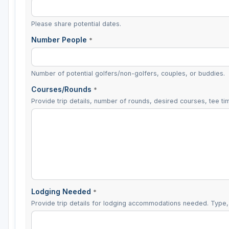
Please share potential dates.
Number People
*
Number of potential golfers/non-golfers, couples, or buddies.
Courses/Rounds
*
Provide trip details, number of rounds, desired courses, tee tim
Lodging Needed
*
Provide trip details for lodging accommodations needed. Type, 