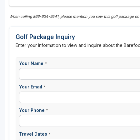
When calling 866-634-9541, please mention you saw this golf package o
Golf Package Inquiry
Enter your information to view and inquire about the Barefo
Your Name
*
Your Email
*
Your Phone
*
Travel Dates
*