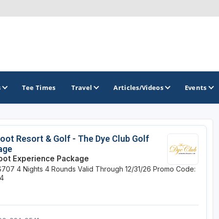
s
Tee Times
Travel
Articles/Videos
Events
GOLF TRAILS
oot Resort & Golf - The Dye Club Golf
age
Hammock Coast Golf Trail
oot Experience Package
$707
4 Nights
4 Rounds
Valid Through 12/31/26
Promo Code:
Mountains to Midlands Alliance
r4
Upcountry Golf Trail