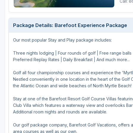
Call: 
Hammock Coast
Hilton Head Island
Package Details: Barefoot Experience Package
Kiawah Island
Our most popular Stay and Play package includes:
Lakelands Region
Myrtle Beach
Three nights lodging | Four rounds of golf | Free range balls
Preferred Replay Rates | Daily Breakfast | And much more...
Olde English District
Golf all four championship courses and experience the 'Myrt
Pee Dee
Nestled conveniently in one location in the heart of the Golf 
the Atlantic Ocean and wide beaches of North Myrtle Beach!
Santee
Upstate SC
Stay at one of the Barefoot Resort Golf Course Villas featur
Club Villa which features a waterway view and overlooks Bare
Additional room nights and rounds are available.
Our golf package company, Barefoot Golf Vacations, offers a
area courses as well as our own.