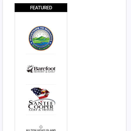
FEATURED