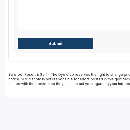
Barefoot Resort & Golf - The Dye Club reserves the right to change pric
notice. SCGolf.com is not responsible for errors posted in this golf pa
shared with the provider so they can contact you regarding your interes