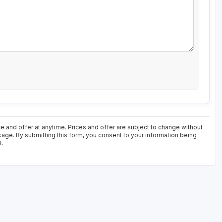
e and offer at anytime. Prices and offer are subject to change without
ckage. By submitting this form, you consent to your information being
t.