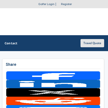
Golfer Login
|
Register
Contact
Travel Quote
Share
OTHER GOLF GUIDES
Golf Course Map
Casino Golf Guide
Golf Resorts Directory
Stay and Play Packages