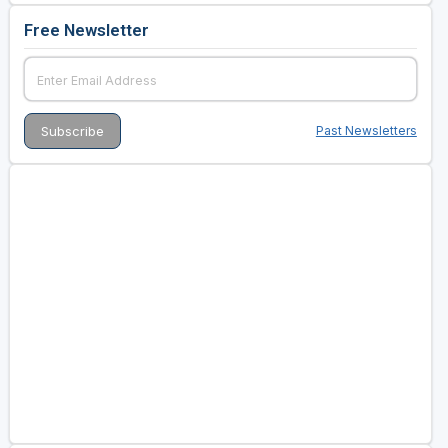
Free Newsletter
Past Newsletters