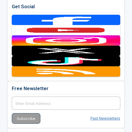
Get Social
Free Newsletter
Past Newsletters