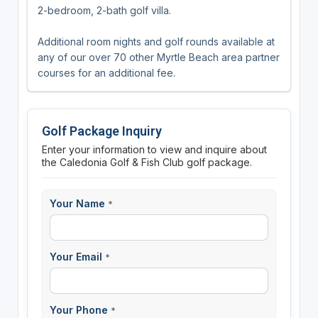
2-bedroom, 2-bath golf villa.
Additional room nights and golf rounds available at
any of our over 70 other Myrtle Beach area partner
courses for an additional fee.
Golf Package Inquiry
Enter your information to view and inquire about
the Caledonia Golf & Fish Club golf package.
Your Name
*
Your Email
*
Your Phone
*