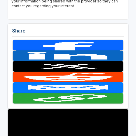
your information being shared with the provider so they can
contact you regarding your interest.
Share