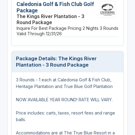
Caledonia Golf & Fish Club Golf
Package
The Kings River Plantation - 3
Round Package
Inquire For Best Package Pricing
2 Nights
3 Rounds
Valid Through 12/31/26
Package Details: The Kings River
Plantation - 3 Round Package
3 Rounds - 1 each at Caledonia Golf & Fish Club,
Heritage Plantation and True Blue Golf Plantation
NOW AVAILABLE YEAR ROUND! RATE WILL VARY.
Price includes: carts, taxes, resort fees and range
balls.
Accommodations are at The True Blue Resort in a