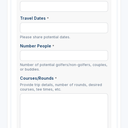
Travel Dates
*
Please share potential dates.
Number People
*
Number of potential golfers/non-golfers, couples,
or buddies.
Courses/Rounds
*
Provide trip details, number of rounds, desired
courses, tee times, etc.