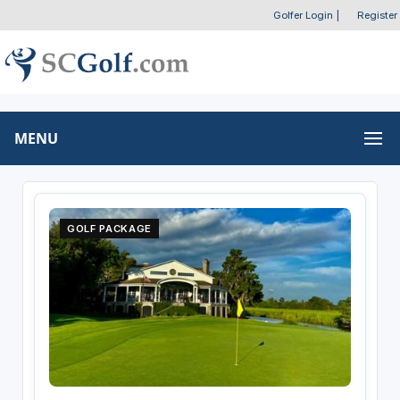
Golfer Login
|
Register
MENU
GOLF PACKAGE