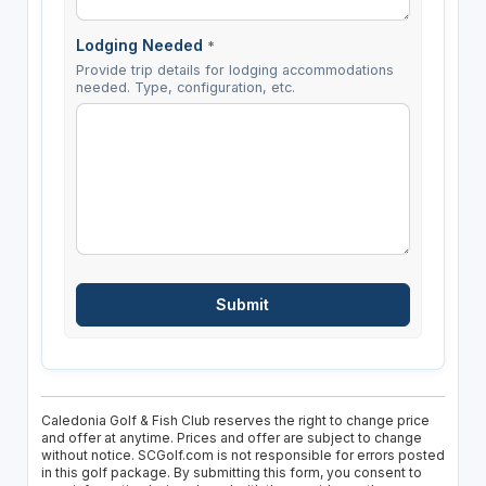
Lodging Needed
*
Provide trip details for lodging accommodations
needed. Type, configuration, etc.
Caledonia Golf & Fish Club reserves the right to change price
and offer at anytime. Prices and offer are subject to change
without notice. SCGolf.com is not responsible for errors posted
in this golf package. By submitting this form, you consent to